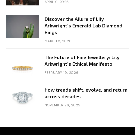
APRIL 9, 2026
Discover the Allure of Lily
Arkwright’s Emerald Lab Diamond
Rings
MARCH 5, 2026
The Future of Fine Jewellery: Lily
Arkwright’s Ethical Manifesto
FEBRUARY 19, 2026
How trends shift, evolve, and return
across decades
NOVEMBER 26, 2025