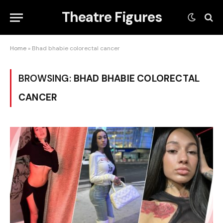
Theatre Figures
Home
»
Bhad bhabie colorectal cancer
BROWSING:
BHAD BHABIE COLORECTAL
CANCER