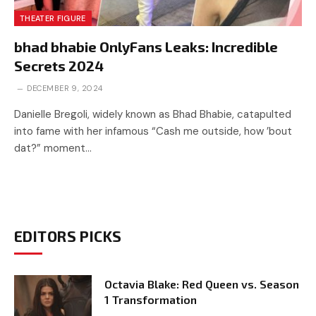
THEATER FIGURE
bhad bhabie OnlyFans Leaks: Incredible
Secrets 2024
DECEMBER 9, 2024
Danielle Bregoli, widely known as Bhad Bhabie, catapulted
into fame with her infamous “Cash me outside, how ’bout
dat?” moment…
EDITORS PICKS
Octavia Blake: Red Queen vs. Season
1 Transformation