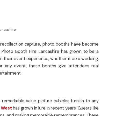
to recollection capture, photo booths have become
. Photo Booth Hire Lancashire has grown to be a
n their event experience, whether it be a wedding,
for any event, these booths give attendees real
ertainment.
emarkable value picture cubicles furnish to any
h West
has grown in lure in recent years. Guests like
props, and making memorable remembrances. These