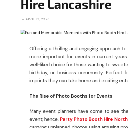
Hire Lancashire
APRIL 21, 2025
Offering a thrilling and engaging approach 
more important for events in current years
well-liked choice for those wanting to sweete
birthday, or business community. Perfect 
imprints they can take home and exciting ent
The Rise of Photo Booths for Events
Many event planners have come to see the r
event; hence,
Party Photo Booth Hire Nort
carrying unplanned photos, using amusing 