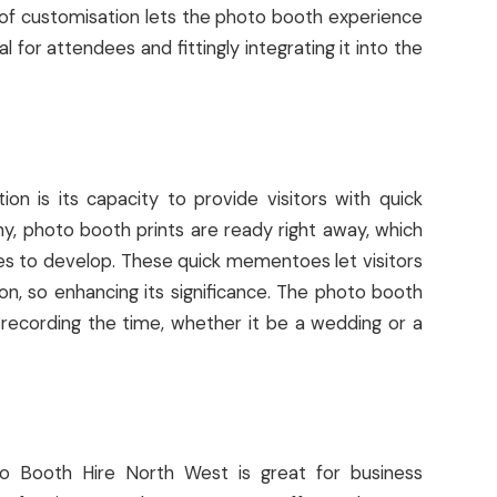
 of customisation lets the photo booth experience
 for attendees and fittingly integrating it into the
ion is its capacity to provide visitors with quick
hy, photo booth prints are ready right away, which
es to develop. These quick mementoes let visitors
n, so enhancing its significance. The photo booth
 recording the time, whether it be a wedding or a
oto Booth Hire North West is great for business