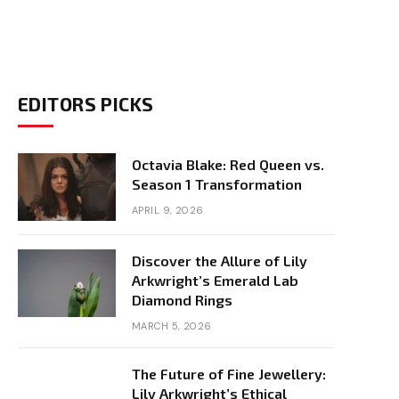
EDITORS PICKS
Octavia Blake: Red Queen vs.
Season 1 Transformation
APRIL 9, 2026
Discover the Allure of Lily
Arkwright’s Emerald Lab
Diamond Rings
MARCH 5, 2026
The Future of Fine Jewellery:
Lily Arkwright’s Ethical