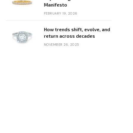
Manifesto
FEBRUARY 19, 2026
How trends shift, evolve, and
return across decades
NOVEMBER 26, 2025