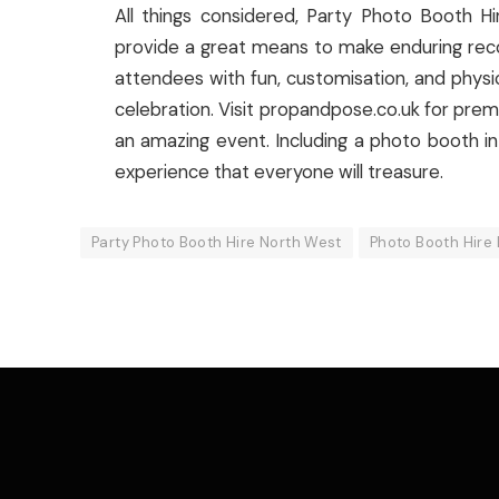
All things considered, Party Photo Booth 
provide a great means to make enduring reco
attendees with fun, customisation, and phys
celebration. Visit propandpose.co.uk for pre
an amazing event. Including a photo booth in
experience that everyone will treasure.
Party Photo Booth Hire North West
Photo Booth Hire