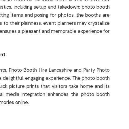
istics, including setup and takedown; photo booth
ecting items and posing for photos, the booths are
 to their plainness, event planners may crystallize
o ensures a pleasant and memorable experience for
ent
nts, Photo Booth Hire Lancashire and Party Photo
a delightful, engaging experience. The photo booth
ick picture prints that visitors take home and its
ial media integration enhances the photo booth
ories online.