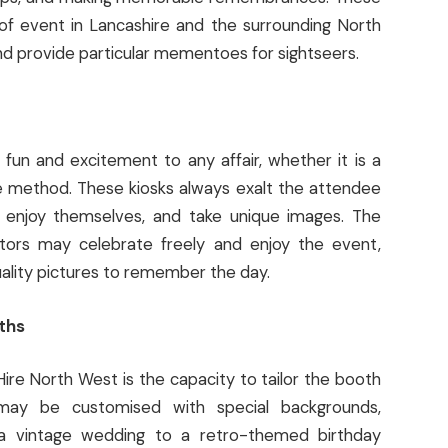
of event in Lancashire and the surrounding North
d provide particular mementoes for sightseers.
 fun and excitement to any affair, whether it is a
e method. These kiosks always exalt the attendee
, enjoy themselves, and take unique images. The
itors may celebrate freely and enjoy the event,
uality pictures to remember the day.
ths
re North West is the capacity to tailor the booth
may be customised with special backgrounds,
 a vintage wedding to a retro-themed birthday