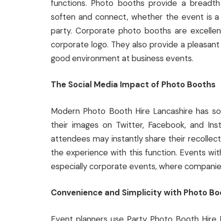
functions. Photo booths provide a breadt
soften and connect, whether the event is a 
party. Corporate photo booths are excellen
corporate logo. They also provide a pleasan
good environment at business events.
The Social Media Impact of Photo Booths
Modern Photo Booth Hire Lancashire has socia
their images on Twitter, Facebook, and Ins
attendees may instantly share their recollec
the experience with this function. Events w
especially corporate events, where companies s
Convenience and Simplicity with Photo Bo
Event planners use Party Photo Booth Hire N