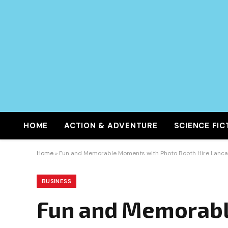
HOME
ACTION & ADVENTURE
SCIENCE FIC
Home
»
Fun and Memorable Moments with Photo Booth Hire Lanca
BUSINESS
Fun and Memorabl