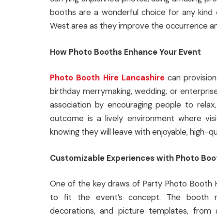
booths are a wonderful choice for any kind 
West area as they improve the occurrence an
How Photo Booths Enhance Your Event
Photo Booth Hire Lancashire
can provision
birthday merrymaking, wedding, or enterpris
association by encouraging people to relax
outcome is a lively environment where vis
knowing they will leave with enjoyable, high-q
Customizable Experiences with Photo Boo
One of the key draws of Party Photo Booth Hi
to fit the event’s concept. The booth 
decorations, and picture templates, from