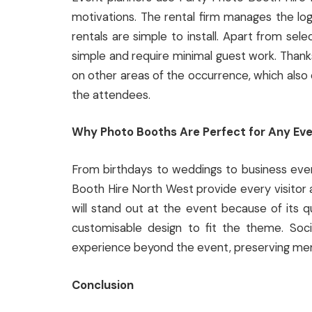
motivations. The rental firm manages the log
rentals are simple to install. Apart from sel
simple and require minimal guest work. Thanks
on other areas of the occurrence, which als
the attendees.
Why Photo Booths Are Perfect for Any Ev
From birthdays to weddings to business eve
Booth Hire North West provide every visitor 
will stand out at the event because of its qu
customisable design to fit the theme. Soc
experience beyond the event, preserving mem
Conclusion