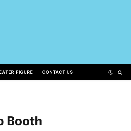
EATER FIGURE
CONTACT US
o Booth