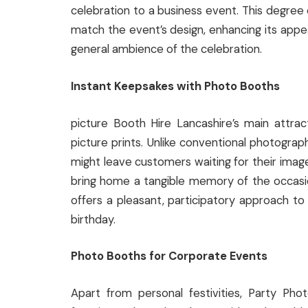
celebration to a business event. This degree
match the event’s design, enhancing its appeal
general ambience of the celebration.
Instant Keepsakes with Photo Booths
picture Booth Hire Lancashire’s main attract
picture prints. Unlike conventional photograp
might leave customers waiting for their imag
bring home a tangible memory of the occasio
offers a pleasant, participatory approach to
birthday.
Photo Booths for Corporate Events
Apart from personal festivities, Party Ph