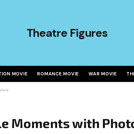
Theatre Figures
TION MOVIE
ROMANCE MOVIE
WAR MOVIE
TH
shire
e Moments with Phot