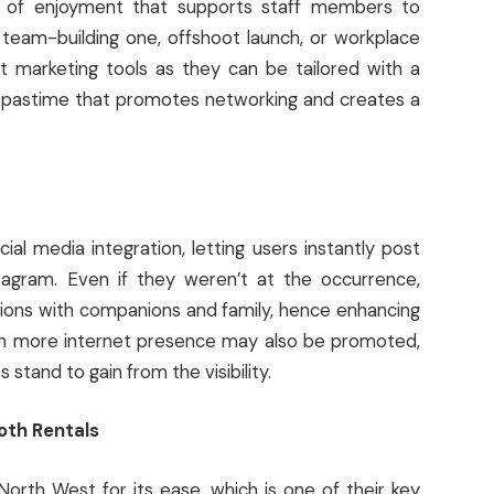
h of enjoyment that supports staff members to
team-building one, offshoot launch, or workplace
t marketing tools as they can be tailored with a
t pastime that promotes networking and creates a
l media integration, letting users instantly post
tagram. Even if they weren’t at the occurrence,
tions with companions and family, hence enhancing
ith more internet presence may also be promoted,
tand to gain from the visibility.
oth Rentals
orth West for its ease, which is one of their key