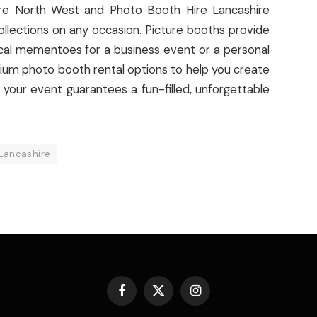
Hire North West and Photo Booth Hire Lancashire
llections on any occasion. Picture booths provide
ical mementoes for a business event or a personal
mium photo booth rental options to help you create
 your event guarantees a fun-filled, unforgettable
 Lancashire
Facebook
X
Instagram
(Twitter)