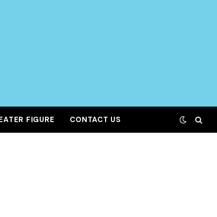
EATER FIGURE
CONTACT US