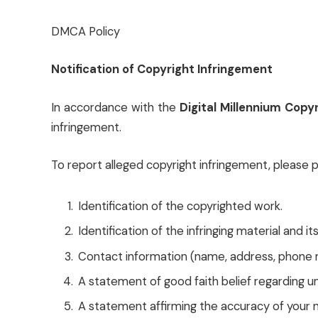
DMCA Policy
Notification of Copyright Infringement
In accordance with the
Digital Millennium Cop
infringement.
To report alleged copyright infringement, please 
Identification of the copyrighted work.
Identification of the infringing material and it
Contact information (name, address, phone n
A statement of good faith belief regarding u
A statement affirming the accuracy of your n