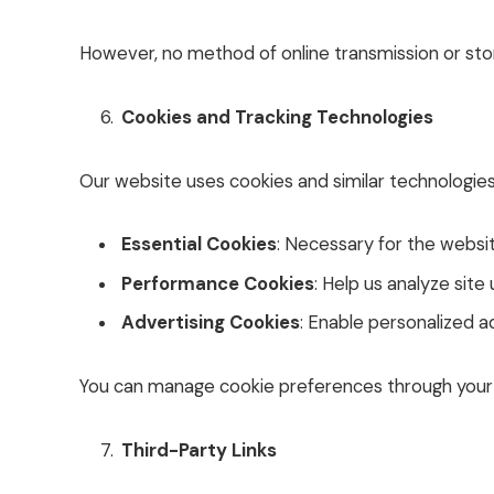
However, no method of online transmission or stor
Cookies and Tracking Technologies
Our website uses cookies and similar technologie
Essential Cookies
: Necessary for the website
Performance Cookies
: Help us analyze sit
Advertising Cookies
: Enable personalized a
You can manage cookie preferences through your 
Third-Party Links