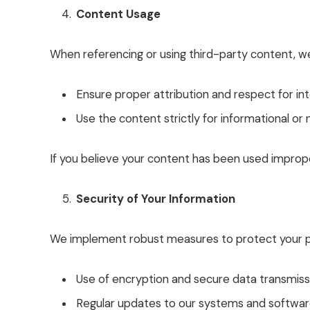
Content Usage
When referencing or using third-party content, w
Ensure proper attribution and respect for inte
Use the content strictly for informational o
If you believe your content has been used imprope
Security of Your Information
We implement robust measures to protect your pe
Use of encryption and secure data transmiss
Regular updates to our systems and software 