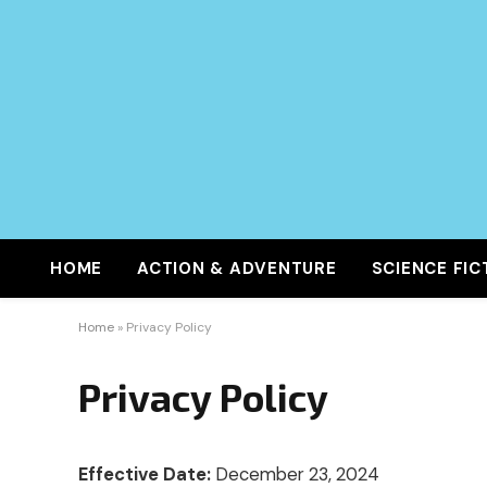
HOME
ACTION & ADVENTURE
SCIENCE FIC
Home
»
Privacy Policy
Privacy Policy
Effective Date:
December 23, 2024