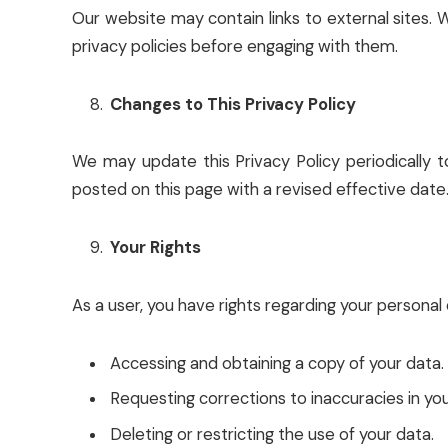
Our website may contain links to external sites. 
privacy policies before engaging with them.
Changes to This Privacy Policy
We may update this Privacy Policy periodically to
posted on this page with a revised effective date. 
Your Rights
As a user, you have rights regarding your personal d
Accessing and obtaining a copy of your data.
Requesting corrections to inaccuracies in you
Deleting or restricting the use of your data.