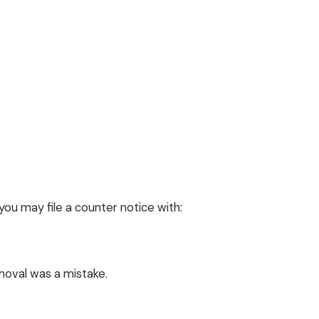
you may file a counter notice with:
moval was a mistake.