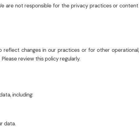
We are not responsible for the privacy practices or conten
 reflect changes in our practices or for other operational,
Please review this policy regularly.
ata, including:
r data.