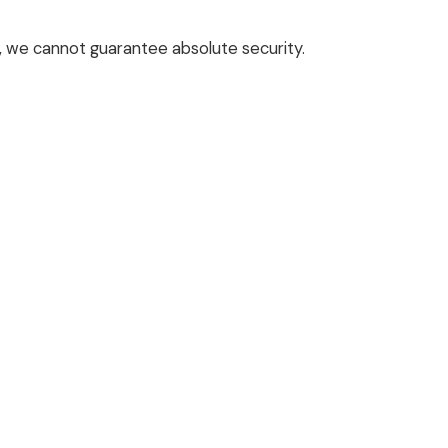
a, we cannot guarantee absolute security.