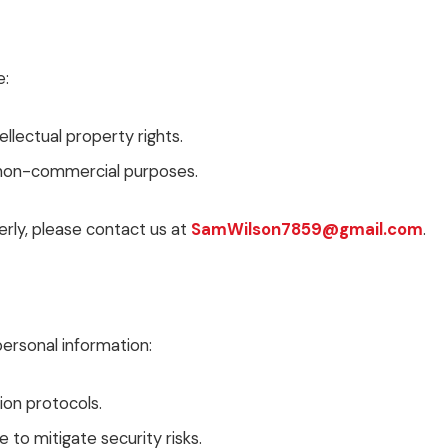
e:
llectual property rights.
r non-commercial purposes.
rly, please contact us at
SamWilson7859@gmail.com
.
rsonal information:
ion protocols.
to mitigate security risks.