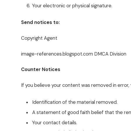
Your electronic or physical signature.
Send notices to:
Copyright Agent
image-references.blogspot.com DMCA Division
Counter Notices
If you believe your content was removed in error, 
Identification of the material removed.
A statement of good faith belief that the re
Your contact details.