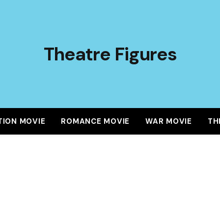
Theatre Figures
TION MOVIE
ROMANCE MOVIE
WAR MOVIE
TH