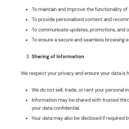
To maintain and improve the functionality of
To provide personalized content and recom
To communicate updates, promotions, and oth
To ensure a secure and seamless browsing e
Sharing of Information
We respect your privacy and ensure your data is h
We do not sell, trade, or rent your personal in
Information may be shared with trusted third 
your data confidential.
Your data may also be disclosed if required by