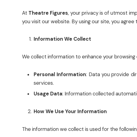
At
Theatre Figures
, your privacy is of utmost im
you visit our website. By using our site, you agree t
Information We Collect
We collect information to enhance your browsing e
Personal Information
: Data you provide di
services.
Usage Data
: Information collected automatic
How We Use Your Information
The information we collect is used for the followi