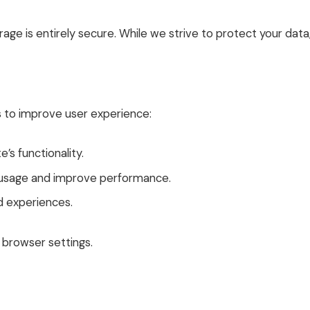
age is entirely secure. While we strive to protect your dat
s to improve user experience:
’s functionality.
e usage and improve performance.
d experiences.
browser settings.