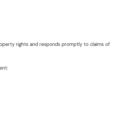
property rights and responds promptly to claims of
ent: