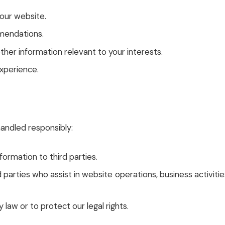
 our website.
mendations.
er information relevant to your interests.
xperience.
andled responsibly:
formation to third parties.
parties who assist in website operations, business activitie
 law or to protect our legal rights.