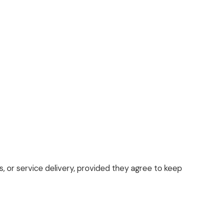
s, or service delivery, provided they agree to keep