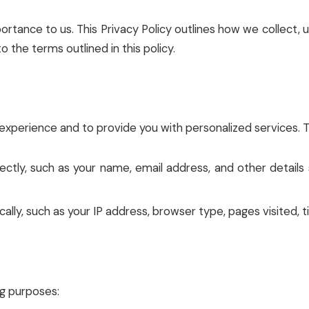
portance to us. This Privacy Policy outlines how we collect
o the terms outlined in this policy.
xperience and to provide you with personalized services. Th
rectly, such as your name, email address, and other detail
ally, such as your IP address, browser type, pages visited, t
ng purposes: