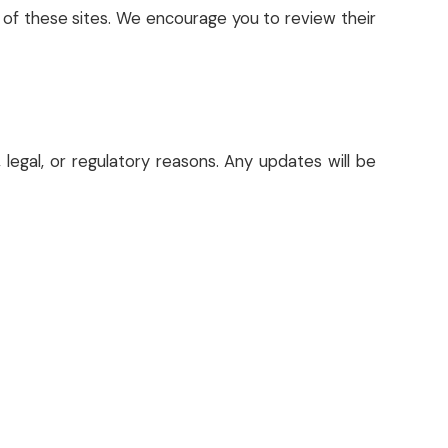
t of these sites. We encourage you to review their
 legal, or regulatory reasons. Any updates will be