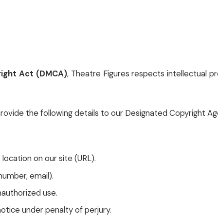
yright Act (DMCA)
, Theatre Figures respects intellectual 
provide the following details to our Designated Copyright Ag
s location on our site (URL).
umber, email).
nauthorized use.
otice under penalty of perjury.