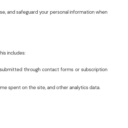
, use, and safeguard your personal information when
is includes:
s submitted through contact forms or subscription
ime spent on the site, and other analytics data.