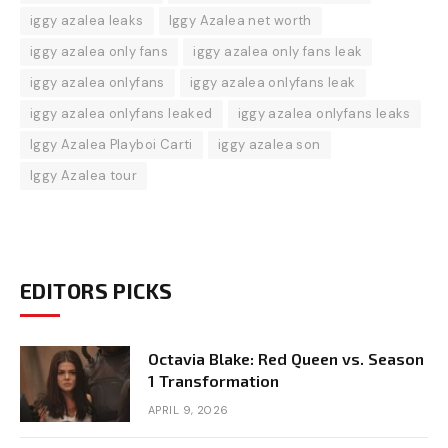
iggy azalea leaks
Iggy Azalea net worth
iggy azalea only fans
iggy azalea only fans leak
iggy azalea onlyfans
iggy azalea onlyfans leak
iggy azalea onlyfans leaked
iggy azalea onlyfans leaks
Iggy Azalea Playboi Carti
iggy azalea son
Iggy Azalea tour
EDITORS PICKS
Octavia Blake: Red Queen vs. Season
1 Transformation
APRIL 9, 2026