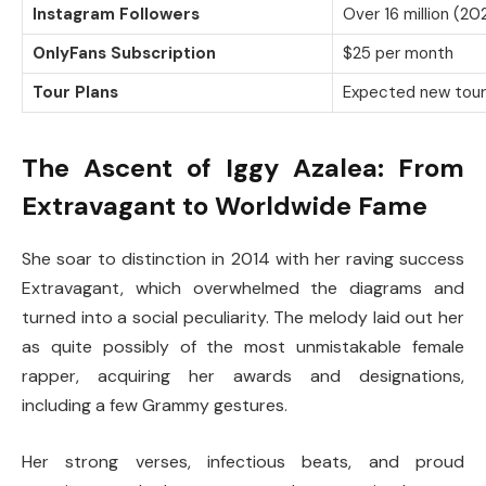
Instagram Followers
Over 16 million (20
OnlyFans Subscription
$25 per month
Tour Plans
Expected new tour 
The Ascent of Iggy Azalea: From
Extravagant to Worldwide Fame
She soar to distinction in 2014 with her raving success
Extravagant, which overwhelmed the diagrams and
turned into a social peculiarity. The melody laid out her
as quite possibly of the most unmistakable female
rapper, acquiring her awards and designations,
including a few Grammy gestures.
Her strong verses, infectious beats, and proud