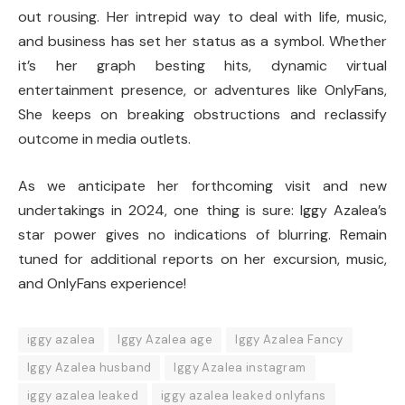
out rousing. Her intrepid way to deal with life, music,
and business has set her status as a symbol. Whether
it’s her graph besting hits, dynamic virtual
entertainment presence, or adventures like OnlyFans,
She keeps on breaking obstructions and reclassify
outcome in media outlets.
As we anticipate her forthcoming visit and new
undertakings in 2024, one thing is sure: Iggy Azalea’s
star power gives no indications of blurring. Remain
tuned for additional reports on her excursion, music,
and OnlyFans experience!
iggy azalea
Iggy Azalea age
Iggy Azalea Fancy
Iggy Azalea husband
Iggy Azalea instagram
iggy azalea leaked
iggy azalea leaked onlyfans