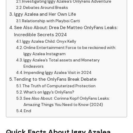
Investigating Iggy Azalea’s OnlyFans Adventure
Debates Around Breaks
Iggy Azalea and Her Own Life
Relationship with Playboi Carti
See Also About: Drea De Matteo OnlyFans Leaks:
Incredible Secrets 2024
Iggy Azalea Child: Onyx Kelly
Online Entertainment Force to be reckoned with:
Iggy Azalea Instagram
Iggy Azalea’s Total assets and Monetary
Endeavors
Impending Iggy Azalea Visit in 2024
Tending to the OnlyFans Break Debate
The Truth of Computerized Protection
What’s on Iggy’s OnlyFans?
See Also About: Corinna Kopf OnlyFans Leaks:
Amazing Things You Need to Know (2024)
End
Quick Facts About Iggy Azalea