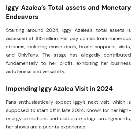
Iggy Azalea’s Total assets and Monetary
Endeavors
Starting around 2024, Iggy Azalea’s total assets is
assessed at $15 million. Her pay comes from numerous
streams, including music deals, brand supports, visits,
and OnlyFans. The stage has allegedly contributed
fundamentally to her profit, exhibiting her business
astuteness and versatility.
Impending Iggy Azalea Visit in 2024
Fans enthusiastically expect Iggy’s next visit, which is
supposed to start off in late 2024. Known for her high-
energy exhibitions and elaborate stage arrangements,
her shows are a priority experience.