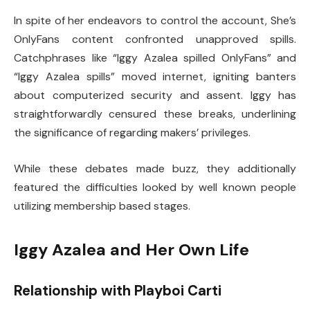
In spite of her endeavors to control the account, She’s
OnlyFans content confronted unapproved spills.
Catchphrases like “Iggy Azalea spilled OnlyFans” and
“Iggy Azalea spills” moved internet, igniting banters
about computerized security and assent. Iggy has
straightforwardly censured these breaks, underlining
the significance of regarding makers’ privileges.
While these debates made buzz, they additionally
featured the difficulties looked by well known people
utilizing membership based stages.
Iggy Azalea and Her Own Life
Relationship with Playboi Carti