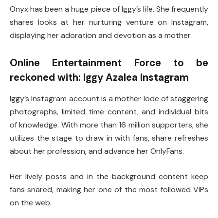
Onyx has been a huge piece of Iggy’s life. She frequently
shares looks at her nurturing venture on Instagram,
displaying her adoration and devotion as a mother.
Online Entertainment Force to be
reckoned with: Iggy Azalea Instagram
Iggy’s Instagram account is a mother lode of staggering
photographs, limited time content, and individual bits
of knowledge. With more than 16 million supporters, she
utilizes the stage to draw in with fans, share refreshes
about her profession, and advance her OnlyFans.
Her lively posts and in the background content keep
fans snared, making her one of the most followed VIPs
on the web.