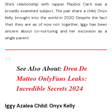
She’s relationship with rapper Playboi Carti was a
broadly examined subject. The pair share a child, Onyx
Kelly, brought into the world in 2020. Despite the fact
that they are as of now not together, Iggy has been
sincere about co-nurturing and her excursion as a
single parent.
See Also About:
Drea De
Matteo OnlyFans Leaks:
Incredible Secrets 2024
Iggy Azalea Child: Onyx Kelly