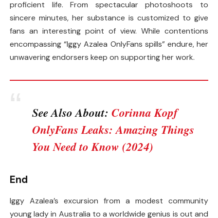
proficient life. From spectacular photoshoots to
sincere minutes, her substance is customized to give
fans an interesting point of view. While contentions
encompassing “Iggy Azalea OnlyFans spills” endure, her
unwavering endorsers keep on supporting her work.
See Also About:
Corinna Kopf
OnlyFans Leaks: Amazing Things
You Need to Know (2024)
End
Iggy Azalea’s excursion from a modest community
young lady in Australia to a worldwide genius is out and