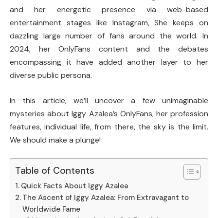
and her energetic presence via web-based
entertainment stages like Instagram, She keeps on
dazzling large number of fans around the world. In
2024, her OnlyFans content and the debates
encompassing it have added another layer to her
diverse public persona.
In this article, we’ll uncover a few unimaginable
mysteries about Iggy Azalea’s OnlyFans, her profession
features, individual life, from there, the sky is the limit.
We should make a plunge!
Table of Contents
Quick Facts About Iggy Azalea
The Ascent of Iggy Azalea: From Extravagant to
Worldwide Fame