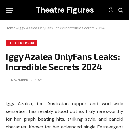
Theatre Figures
Home
»
Iggy Azalea OnlyFans Leaks: Incredible Secrets 2024
THEATER FIGURE
Iggy Azalea OnlyFans Leaks:
Incredible Secrets 2024
DECEMBER 12, 2024
Iggy Azalea, the Australian rapper and worldwide
sensation, has reliably stood out as truly newsworthy
for her graph beating hits, striking style, and candid
character. Known for her advanced single Extravagant