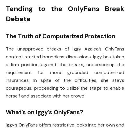
Tending to the OnlyFans Break
Debate
The Truth of Computerized Protection
The unapproved breaks of Iggy Azalea’s OnlyFans
content started boundless discussions. Iggy has taken
a firm position against the breaks, underscoring the
requirement for more grounded computerized
insurances. In spite of the difficulties, she stays
courageous, proceeding to utilize the stage to enable
herself and associate with her crowd.
What’s on Iggy’s OnlyFans?
Iggy’s OnlyFans offers restrictive looks into her own and