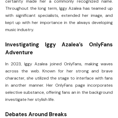
certainty made her a commonly recognized name.
Throughout the long term, Iggy Azalea has teamed up
with significant specialists, extended her image, and
kept up with her importance in the always developing
music industry.
Investigating Iggy Azalea’s OnlyFans
Adventure
In 2023, Iggy Azalea joined OnlyFans, making waves
across the web. Known for her strong and brave
character, she utilized the stage to interface with fans
in another manner. Her OnlyFans page incorporates
selective substance, offering fans an in the background
investigate her stylish life.
Debates Around Breaks