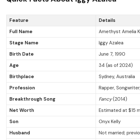
Feature
Details
Full Name
Amethyst Amelia K
Stage Name
Iggy Azalea
Birth Date
June 7, 1990
Age
34 (as of 2024)
Birthplace
Sydney, Australia
Profession
Rapper, Songwriter
Breakthrough Song
Fancy
(2014)
Net Worth
Estimated at $15 m
Son
Onyx Kelly
Husband
Not married; previo