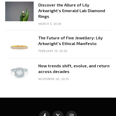
Discover the Allure of Lily
Arkwright’s Emerald Lab Diamond
Rings
MARCH 5, 2026
The Future of Fine Jewellery: Lily
Arkwright’s Ethical Manifesto
FEBRUARY 19, 2026
How trends shift, evolve, and return
across decades
NOVEMBER 26, 2025