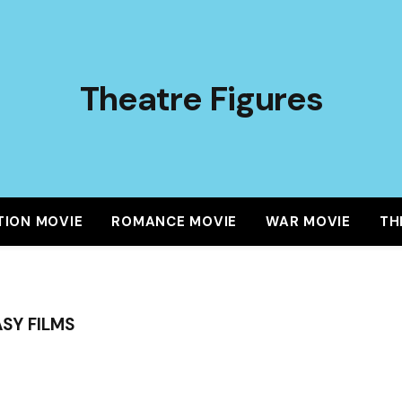
Theatre Figures
TION MOVIE
ROMANCE MOVIE
WAR MOVIE
TH
SY FILMS