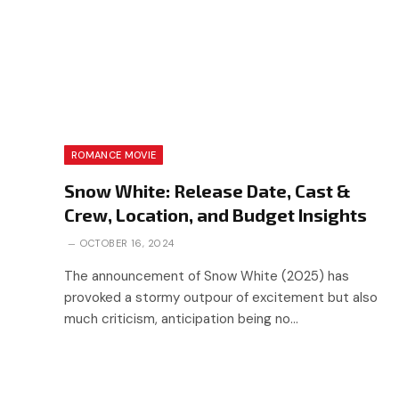
ROMANCE MOVIE
Snow White: Release Date, Cast &
Crew, Location, and Budget Insights
OCTOBER 16, 2024
The announcement of Snow White (2025) has
provoked a stormy outpour of excitement but also
much criticism, anticipation being no…