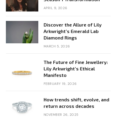
APRIL 9, 2026
Discover the Allure of Lily
Arkwright’s Emerald Lab
Diamond Rings
MARCH 5, 2026
The Future of Fine Jewellery:
Lily Arkwright’s Ethical
Manifesto
FEBRUARY 19, 2026
How trends shift, evolve, and
return across decades
NOVEMBER 26, 2025