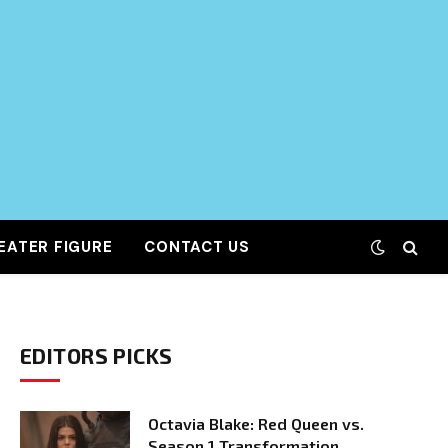
EATER FIGURE
CONTACT US
EDITORS PICKS
Octavia Blake: Red Queen vs.
Season 1 Transformation