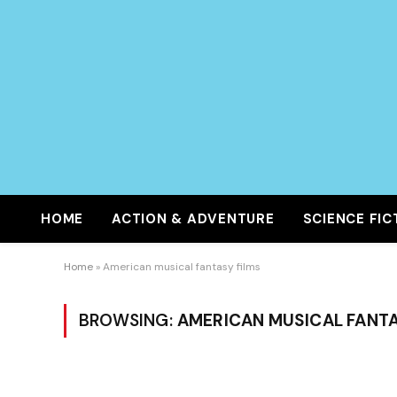
HOME
ACTION & ADVENTURE
SCIENCE FIC
Home
»
American musical fantasy films
BROWSING:
AMERICAN MUSICAL FANTA