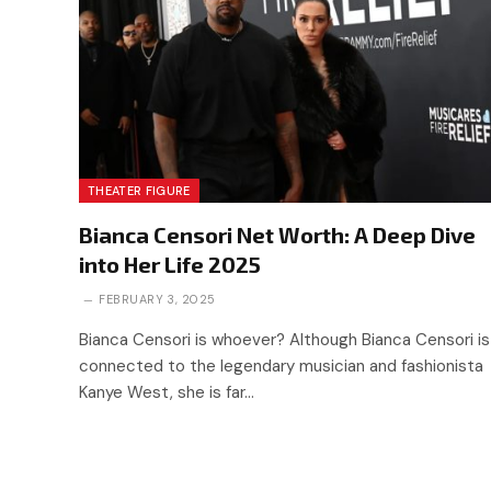
THEATER FIGURE
Bianca Censori Net Worth: A Deep Dive
into Her Life 2025
FEBRUARY 3, 2025
Bianca Censori is whoever? Although Bianca Censori is
connected to the legendary musician and fashionista
Kanye West, she is far…