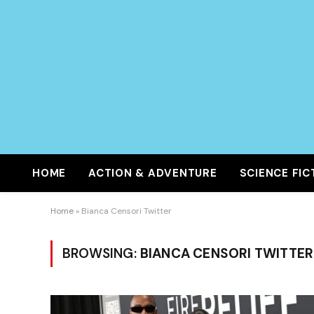
HOME
ACTION & ADVENTURE
SCIENCE FIC
Home
»
Bianca Censori Twitter
BROWSING:
BIANCA CENSORI TWITTER