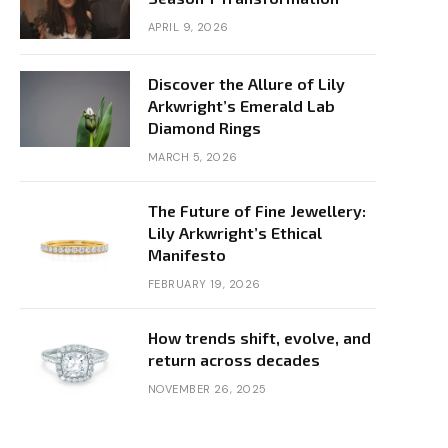
APRIL 9, 2026
Discover the Allure of Lily
Arkwright’s Emerald Lab
Diamond Rings
MARCH 5, 2026
The Future of Fine Jewellery:
Lily Arkwright’s Ethical
Manifesto
FEBRUARY 19, 2026
How trends shift, evolve, and
return across decades
NOVEMBER 26, 2025