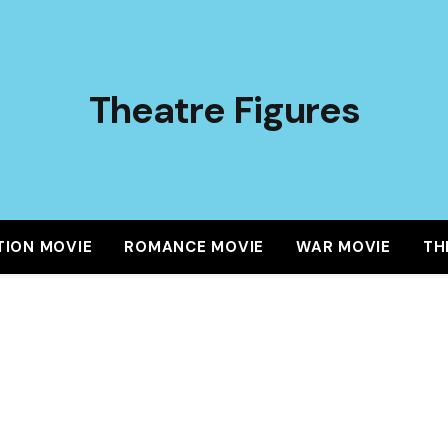
Theatre Figures
TION MOVIE
ROMANCE MOVIE
WAR MOVIE
TH