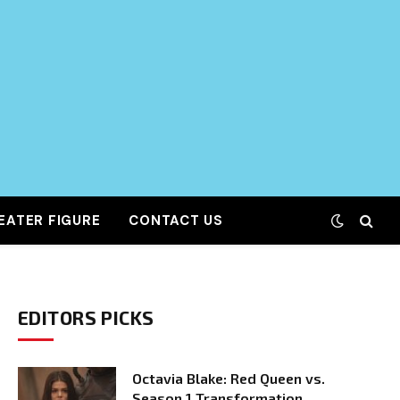
EATER FIGURE
CONTACT US
EDITORS PICKS
Octavia Blake: Red Queen vs.
Season 1 Transformation