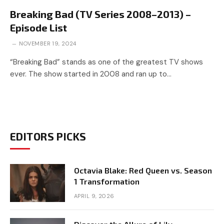
Breaking Bad (TV Series 2008–2013) –
Episode List
NOVEMBER 19, 2024
“Breaking Bad” stands as one of the greatest TV shows
ever. The show started in 2008 and ran up to…
EDITORS PICKS
Octavia Blake: Red Queen vs. Season
1 Transformation
APRIL 9, 2026