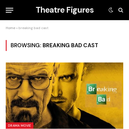
Theatre Figures
Home
»
breaking bad cast
BROWSING:
BREAKING BAD CAST
DRAMA MOVIE