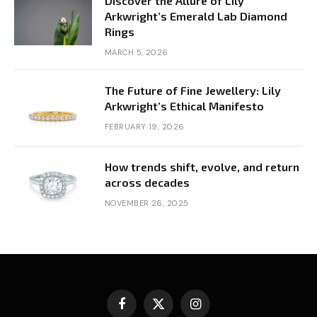
Discover the Allure of Lily
Arkwright’s Emerald Lab Diamond
Rings
MARCH 5, 2026
The Future of Fine Jewellery: Lily
Arkwright’s Ethical Manifesto
FEBRUARY 19, 2026
How trends shift, evolve, and return
across decades
NOVEMBER 26, 2025
Facebook
X
Instagram