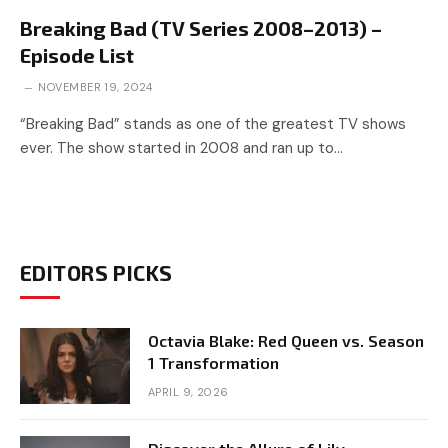
Breaking Bad (TV Series 2008–2013) –
Episode List
NOVEMBER 19, 2024
“Breaking Bad” stands as one of the greatest TV shows
ever. The show started in 2008 and ran up to…
EDITORS PICKS
Octavia Blake: Red Queen vs. Season
1 Transformation
APRIL 9, 2026