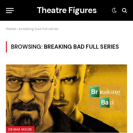
Theatre Figures
Home
»
breaking bad full series
BROWSING:
BREAKING BAD FULL SERIES
DRAMA MOVIE