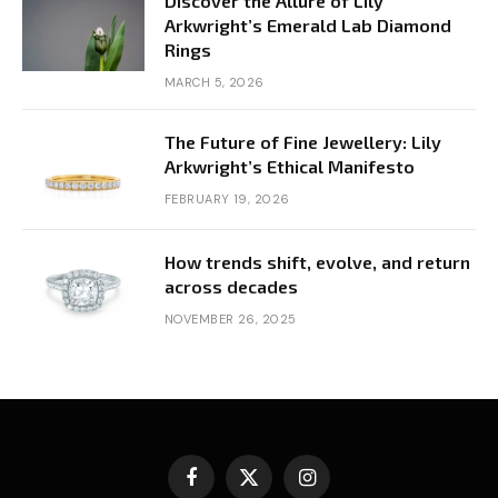
Discover the Allure of Lily
Arkwright’s Emerald Lab Diamond
Rings
MARCH 5, 2026
The Future of Fine Jewellery: Lily
Arkwright’s Ethical Manifesto
FEBRUARY 19, 2026
How trends shift, evolve, and return
across decades
NOVEMBER 26, 2025
Facebook
X
Instagram