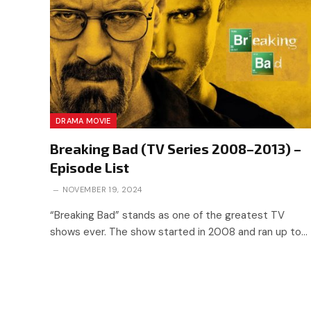
DRAMA MOVIE
Breaking Bad (TV Series 2008–2013) –
Episode List
NOVEMBER 19, 2024
“Breaking Bad” stands as one of the greatest TV
shows ever. The show started in 2008 and ran up to…