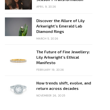
APRIL 9, 2026
Discover the Allure of Lily
Arkwright’s Emerald Lab
Diamond Rings
MARCH 5, 2026
The Future of Fine Jewellery:
Lily Arkwright’s Ethical
Manifesto
FEBRUARY 19, 2026
How trends shift, evolve, and
return across decades
NOVEMBER 26, 2025