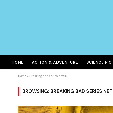
HOME
ACTION & ADVENTURE
SCIENCE FIC
Home
»
Breaking bad series netflix
BROWSING:
BREAKING BAD SERIES NET