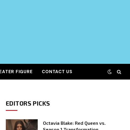
EATER FIGURE
CONTACT US
EDITORS PICKS
Octavia Blake: Red Queen vs.
Season 1 Transformation