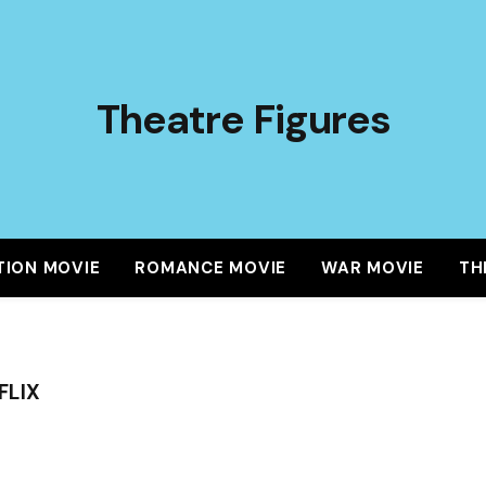
Theatre Figures
TION MOVIE
ROMANCE MOVIE
WAR MOVIE
TH
FLIX