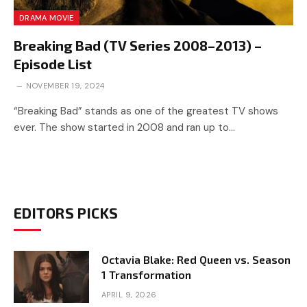
DRAMA MOVIE
Breaking Bad (TV Series 2008–2013) –
Episode List
NOVEMBER 19, 2024
“Breaking Bad” stands as one of the greatest TV shows
ever. The show started in 2008 and ran up to…
EDITORS PICKS
Octavia Blake: Red Queen vs. Season
1 Transformation
APRIL 9, 2026