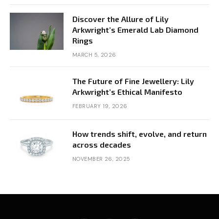
Discover the Allure of Lily
Arkwright’s Emerald Lab Diamond
Rings
MARCH 5, 2026
The Future of Fine Jewellery: Lily
Arkwright’s Ethical Manifesto
FEBRUARY 19, 2026
How trends shift, evolve, and return
across decades
NOVEMBER 26, 2025