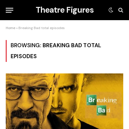
Theatre Figures
Home
»
Breaking Bad total episodes
BROWSING:
BREAKING BAD TOTAL
EPISODES