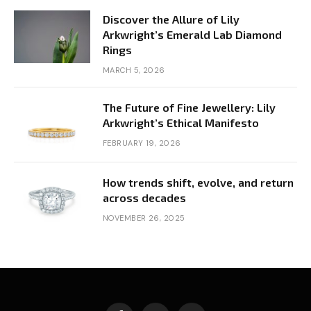
Discover the Allure of Lily
Arkwright’s Emerald Lab Diamond
Rings
MARCH 5, 2026
The Future of Fine Jewellery: Lily
Arkwright’s Ethical Manifesto
FEBRUARY 19, 2026
How trends shift, evolve, and return
across decades
NOVEMBER 26, 2025