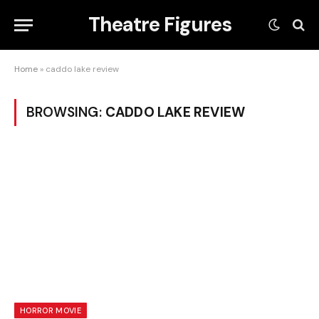
Theatre Figures
Home
»
caddo lake review
BROWSING:
CADDO LAKE REVIEW
HORROR MOVIE