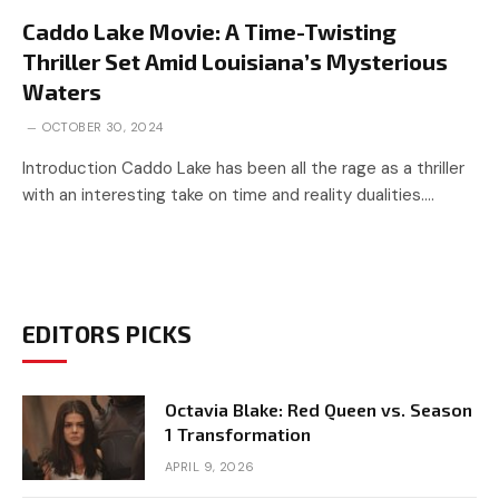
Caddo Lake Movie: A Time-Twisting
Thriller Set Amid Louisiana’s Mysterious
Waters
OCTOBER 30, 2024
Introduction Caddo Lake has been all the rage as a thriller
with an interesting take on time and reality dualities.…
EDITORS PICKS
Octavia Blake: Red Queen vs. Season
1 Transformation
APRIL 9, 2026