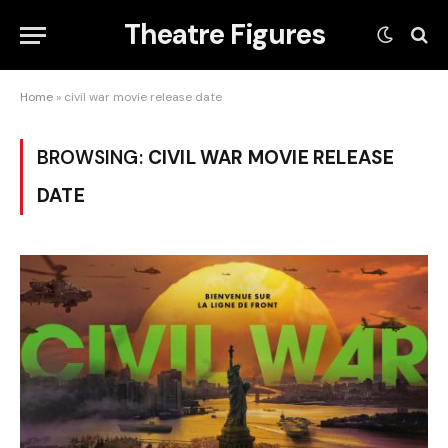
Theatre Figures
Home
»
civil war movie release date
BROWSING:
CIVIL WAR MOVIE RELEASE
DATE