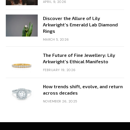
APRIL 9, 2026
Discover the Allure of Lily
Arkwright’s Emerald Lab Diamond
Rings
MARCH 5, 2026
The Future of Fine Jewellery: Lily
Arkwright’s Ethical Manifesto
FEBRUARY 19, 2026
How trends shift, evolve, and return
across decades
NOVEMBER 26, 2025