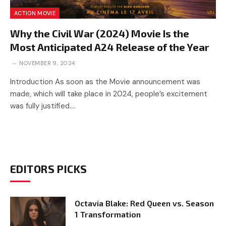
ACTION MOVIE
Why the Civil War (2024) Movie Is the
Most Anticipated A24 Release of the Year
NOVEMBER 9, 2024
Introduction As soon as the Movie announcement was
made, which will take place in 2024, people’s excitement
was fully justified.…
EDITORS PICKS
Octavia Blake: Red Queen vs. Season
1 Transformation