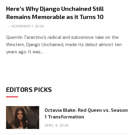
Here’s Why Django Unchained Still
Remains Memorable as it Turns 10
NOVEMBER 7, 2024
Quentin Tarantino’s radical and subversive take on the
Western, Django Unchained, made its debut almost ten
years ago. It was…
EDITORS PICKS
Octavia Blake: Red Queen vs. Season
1 Transformation
APRIL 9, 2026