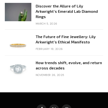
Discover the Allure of Lily
Arkwright’s Emerald Lab Diamond
Rings
MARCH 5, 2026
The Future of Fine Jewellery: Lily
Arkwright’s Ethical Manifesto
FEBRUARY 19, 2026
How trends shift, evolve, and return
across decades
NOVEMBER 26, 2025