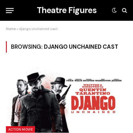
Theatre Figures
Home
»
django unchained cast
BROWSING:
DJANGO UNCHAINED CAST
ACTION MOVIE