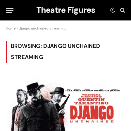
Theatre Figures
Home
»
django unchained streaming
BROWSING:
DJANGO UNCHAINED
STREAMING