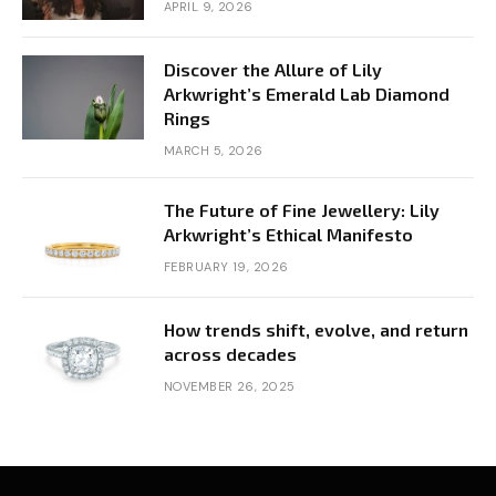
APRIL 9, 2026
Discover the Allure of Lily
Arkwright’s Emerald Lab Diamond
Rings
MARCH 5, 2026
The Future of Fine Jewellery: Lily
Arkwright’s Ethical Manifesto
FEBRUARY 19, 2026
How trends shift, evolve, and return
across decades
NOVEMBER 26, 2025