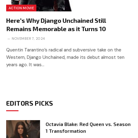
ACTION MOVIE
Here’s Why Django Unchained Still
Remains Memorable as it Turns 10
NOVEMBER 7, 2024
Quentin Tarantino’s radical and subversive take on the
Western, Django Unchained, made its debut almost ten
years ago. It was…
EDITORS PICKS
Octavia Blake: Red Queen vs. Season
1 Transformation