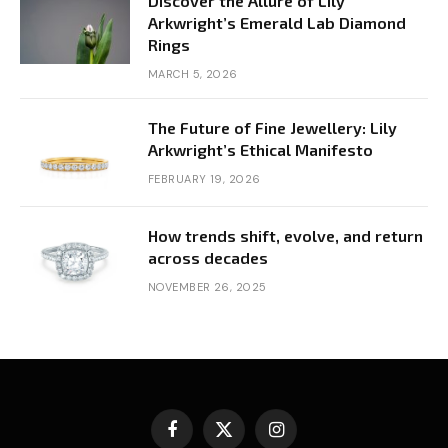
Discover the Allure of Lily
Arkwright’s Emerald Lab Diamond
Rings
MARCH 5, 2026
The Future of Fine Jewellery: Lily
Arkwright’s Ethical Manifesto
FEBRUARY 19, 2026
How trends shift, evolve, and return
across decades
NOVEMBER 26, 2025
Facebook
X
Instagram