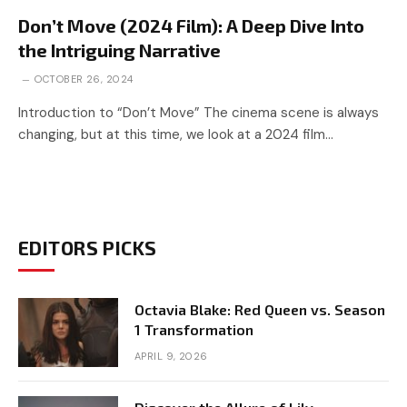
Don’t Move (2024 Film): A Deep Dive Into
the Intriguing Narrative
OCTOBER 26, 2024
Introduction to “Don’t Move” The cinema scene is always
changing, but at this time, we look at a 2024 film…
EDITORS PICKS
Octavia Blake: Red Queen vs. Season
1 Transformation
APRIL 9, 2026