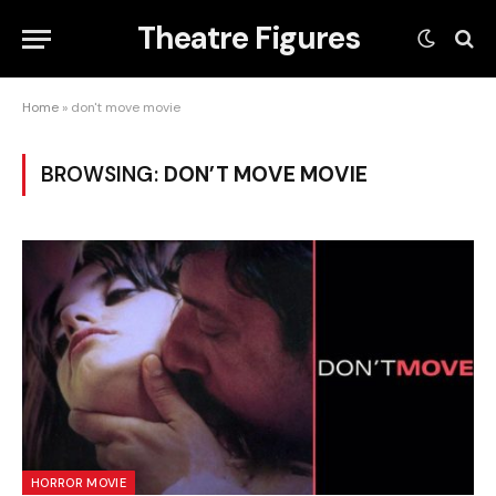
Theatre Figures
Home
»
don't move movie
BROWSING:
DON’T MOVE MOVIE
HORROR MOVIE