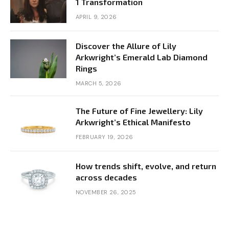
1 Transformation
APRIL 9, 2026
Discover the Allure of Lily
Arkwright’s Emerald Lab Diamond
Rings
MARCH 5, 2026
The Future of Fine Jewellery: Lily
Arkwright’s Ethical Manifesto
FEBRUARY 19, 2026
How trends shift, evolve, and return
across decades
NOVEMBER 26, 2025