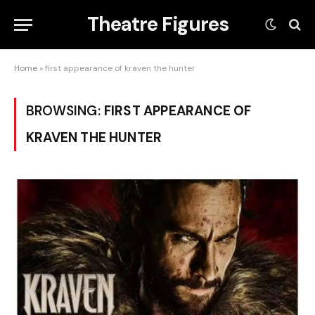
Theatre Figures
Home
»
first appearance of kraven the hunter
BROWSING:
FIRST APPEARANCE OF
KRAVEN THE HUNTER