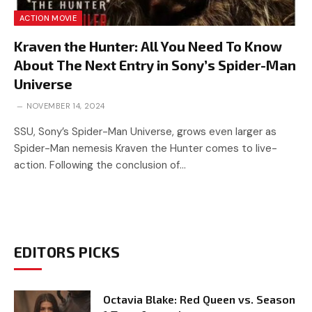
ACTION MOVIE
Kraven the Hunter: All You Need To Know
About The Next Entry in Sony’s Spider-Man
Universe
NOVEMBER 14, 2024
SSU, Sony’s Spider-Man Universe, grows even larger as
Spider-Man nemesis Kraven the Hunter comes to live-
action. Following the conclusion of…
EDITORS PICKS
Octavia Blake: Red Queen vs. Season