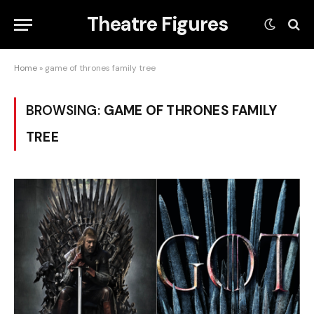
Theatre Figures
Home
»
game of thrones family tree
BROWSING:
GAME OF THRONES FAMILY
TREE