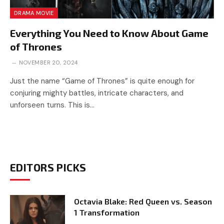
DRAMA MOVIE
Everything You Need to Know About Game
of Thrones
NOVEMBER 20, 2024
Just the name “Game of Thrones” is quite enough for
conjuring mighty battles, intricate characters, and
unforseen turns. This is…
EDITORS PICKS
Octavia Blake: Red Queen vs. Season
1 Transformation