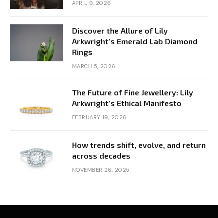
APRIL 9, 2026
Discover the Allure of Lily
Arkwright’s Emerald Lab Diamond
Rings
MARCH 5, 2026
The Future of Fine Jewellery: Lily
Arkwright’s Ethical Manifesto
FEBRUARY 19, 2026
How trends shift, evolve, and return
across decades
NOVEMBER 26, 2025