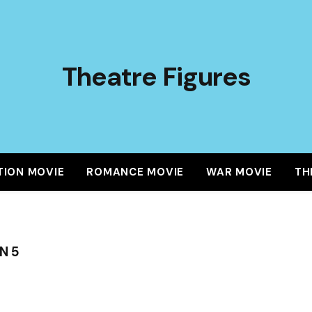
Theatre Figures
TION MOVIE
ROMANCE MOVIE
WAR MOVIE
TH
N 5