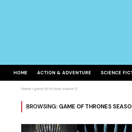
HOME
ACTION & ADVENTURE
SCIENCE FIC
Home
»
game of thrones season 5
BROWSING:
GAME OF THRONES SEASO