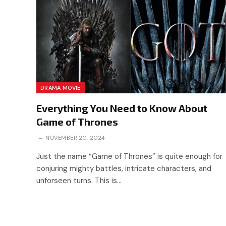
DRAMA MOVIE
Everything You Need to Know About
Game of Thrones
NOVEMBER 20, 2024
Just the name “Game of Thrones” is quite enough for
conjuring mighty battles, intricate characters, and
unforseen turns. This is…