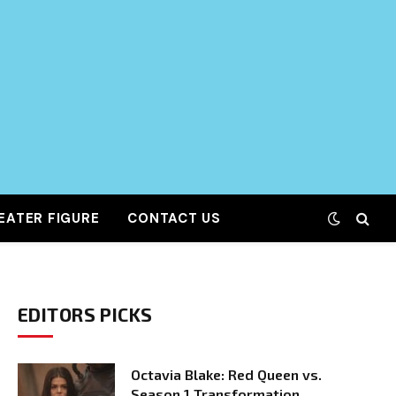
EATER FIGURE
CONTACT US
EDITORS PICKS
Octavia Blake: Red Queen vs.
Season 1 Transformation