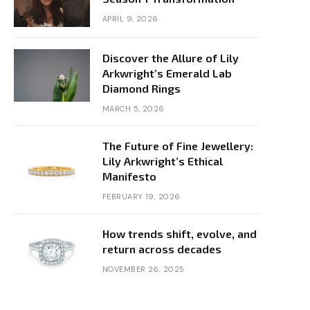
APRIL 9, 2026
Discover the Allure of Lily
Arkwright’s Emerald Lab
Diamond Rings
MARCH 5, 2026
The Future of Fine Jewellery:
Lily Arkwright’s Ethical
Manifesto
FEBRUARY 19, 2026
How trends shift, evolve, and
return across decades
NOVEMBER 26, 2025