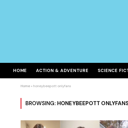
HOME
ACTION & ADVENTURE
SCIENCE FIC
Home
»
honeybeepott onlyfans
BROWSING:
HONEYBEEPOTT ONLYFAN