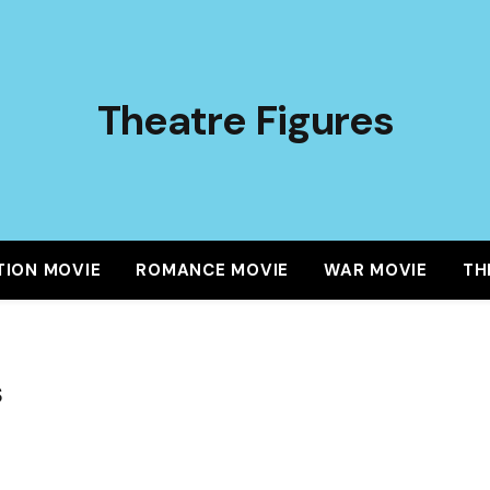
Theatre Figures
TION MOVIE
ROMANCE MOVIE
WAR MOVIE
TH
S