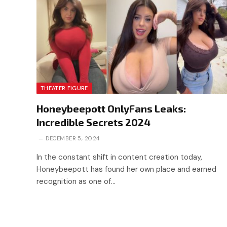
THEATER FIGURE
Honeybeepott OnlyFans Leaks:
Incredible Secrets 2024
DECEMBER 5, 2024
In the constant shift in content creation today,
Honeybeepott has found her own place and earned
recognition as one of…