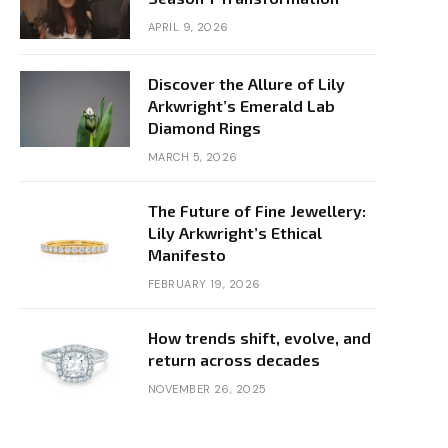
APRIL 9, 2026
Discover the Allure of Lily
Arkwright’s Emerald Lab
Diamond Rings
MARCH 5, 2026
The Future of Fine Jewellery:
Lily Arkwright’s Ethical
Manifesto
FEBRUARY 19, 2026
How trends shift, evolve, and
return across decades
NOVEMBER 26, 2025