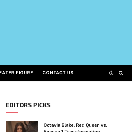
EATER FIGURE
CONTACT US
EDITORS PICKS
Octavia Blake: Red Queen vs.
Season 1 Transformation