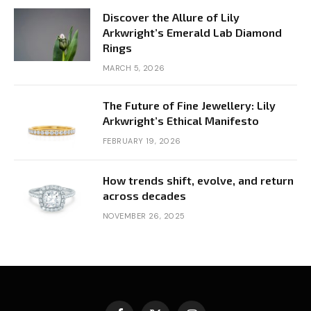
Discover the Allure of Lily
Arkwright’s Emerald Lab Diamond
Rings
MARCH 5, 2026
The Future of Fine Jewellery: Lily
Arkwright’s Ethical Manifesto
FEBRUARY 19, 2026
How trends shift, evolve, and return
across decades
NOVEMBER 26, 2025