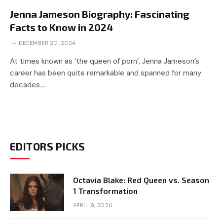
Jenna Jameson Biography: Fascinating
Facts to Know in 2024
DECEMBER 20, 2024
At times known as ‘the queen of porn’, Jenna Jameson’s
career has been quite remarkable and spanned for many
decades.…
EDITORS PICKS
Octavia Blake: Red Queen vs. Season
1 Transformation
APRIL 9, 2026