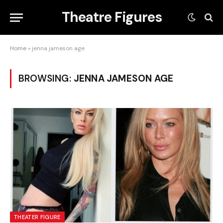
Theatre Figures
Home
»
jenna jameson age
BROWSING:
JENNA JAMESON AGE
THEATER FIGURE