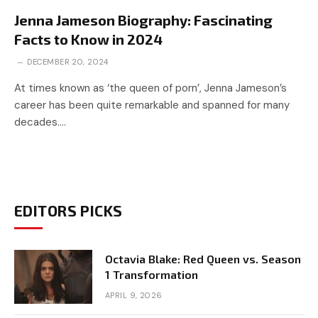
Jenna Jameson Biography: Fascinating
Facts to Know in 2024
DECEMBER 20, 2024
At times known as ‘the queen of porn’, Jenna Jameson’s
career has been quite remarkable and spanned for many
decades.…
EDITORS PICKS
Octavia Blake: Red Queen vs. Season
1 Transformation
APRIL 9, 2026