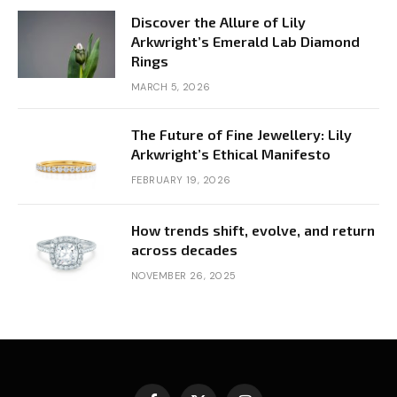
Discover the Allure of Lily
Arkwright’s Emerald Lab Diamond
Rings
MARCH 5, 2026
The Future of Fine Jewellery: Lily
Arkwright’s Ethical Manifesto
FEBRUARY 19, 2026
How trends shift, evolve, and return
across decades
NOVEMBER 26, 2025