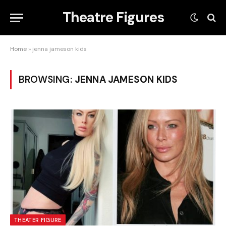
Theatre Figures
Home
»
jenna jameson kids
BROWSING:
JENNA JAMESON KIDS
THEATER FIGURE