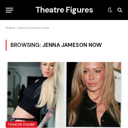
Theatre Figures
Home
»
jenna jameson now
BROWSING:
JENNA JAMESON NOW
THEATER FIGURE