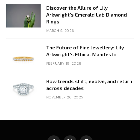
Discover the Allure of Lily
Arkwright’s Emerald Lab Diamond
Rings
MARCH 5, 2026
The Future of Fine Jewellery: Lily
Arkwright’s Ethical Manifesto
FEBRUARY 19, 2026
How trends shift, evolve, and return
across decades
NOVEMBER 26, 2025