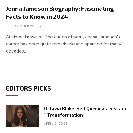
Jenna Jameson Biography: Fascinating
Facts to Know in 2024
DECEMBER 20, 2024
At times known as ‘the queen of porn’, Jenna Jameson’s
career has been quite remarkable and spanned for many
decades.…
EDITORS PICKS
Octavia Blake: Red Queen vs. Season
1 Transformation
APRIL 9, 2026