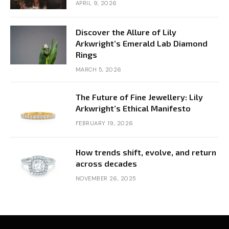
APRIL 9, 2026
Discover the Allure of Lily
Arkwright’s Emerald Lab Diamond
Rings
MARCH 5, 2026
The Future of Fine Jewellery: Lily
Arkwright’s Ethical Manifesto
FEBRUARY 19, 2026
How trends shift, evolve, and return
across decades
NOVEMBER 26, 2025