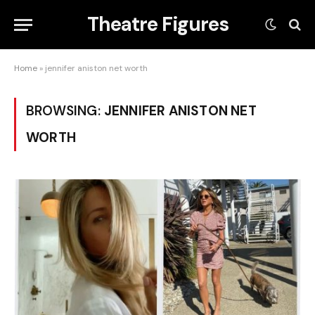
Theatre Figures
Home
»
jennifer aniston net worth
BROWSING:
JENNIFER ANISTON NET
WORTH