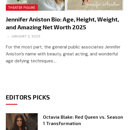
THEATER FIGURE
Jennifer Aniston Bio: Age, Height, Weight,
and Amazing Net Worth 2025
JANUARY 3, 2025
For the most part, the general public associates Jennifer
Aniston’s name with beauty, great acting, and wonderful
age defying techniques.…
EDITORS PICKS
Octavia Blake: Red Queen vs. Season
1 Transformation