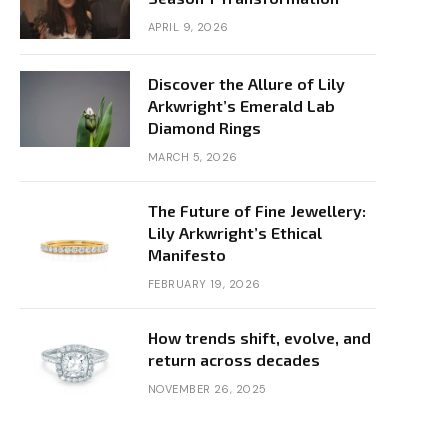
APRIL 9, 2026
Discover the Allure of Lily
Arkwright’s Emerald Lab
Diamond Rings
MARCH 5, 2026
The Future of Fine Jewellery:
Lily Arkwright’s Ethical
Manifesto
FEBRUARY 19, 2026
How trends shift, evolve, and
return across decades
NOVEMBER 26, 2025