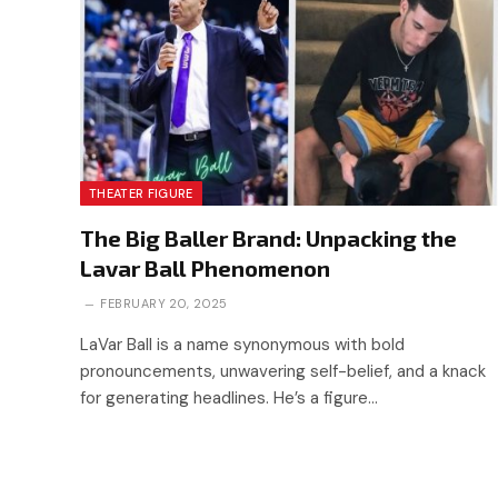
THEATER FIGURE
The Big Baller Brand: Unpacking the
Lavar Ball Phenomenon
FEBRUARY 20, 2025
LaVar Ball is a name synonymous with bold
pronouncements, unwavering self-belief, and a knack
for generating headlines. He’s a figure…