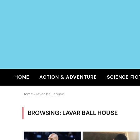
HOME
ACTION & ADVENTURE
SCIENCE FIC
Home
»
lavar ball house
BROWSING:
LAVAR BALL HOUSE