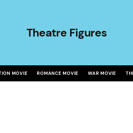
Theatre Figures
TION MOVIE
ROMANCE MOVIE
WAR MOVIE
TH