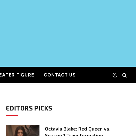
EATER FIGURE
CONTACT US
EDITORS PICKS
Octavia Blake: Red Queen vs.
Season 1 Transformation