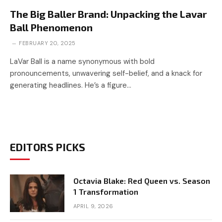
The Big Baller Brand: Unpacking the Lavar
Ball Phenomenon
FEBRUARY 20, 2025
LaVar Ball is a name synonymous with bold
pronouncements, unwavering self-belief, and a knack for
generating headlines. He’s a figure…
EDITORS PICKS
Octavia Blake: Red Queen vs. Season
1 Transformation
APRIL 9, 2026