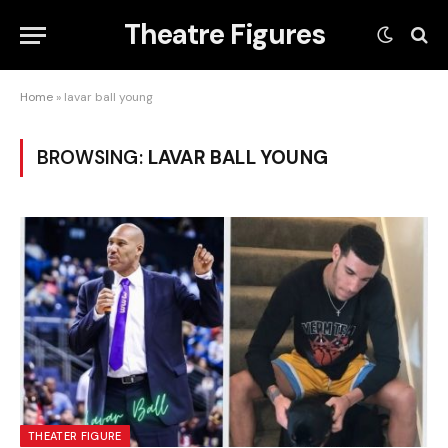
Theatre Figures
Home
»
lavar ball young
BROWSING:
LAVAR BALL YOUNG
THEATER FIGURE