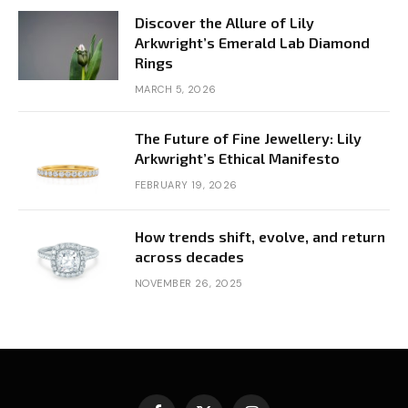
Discover the Allure of Lily
Arkwright’s Emerald Lab Diamond
Rings
MARCH 5, 2026
The Future of Fine Jewellery: Lily
Arkwright’s Ethical Manifesto
FEBRUARY 19, 2026
How trends shift, evolve, and return
across decades
NOVEMBER 26, 2025