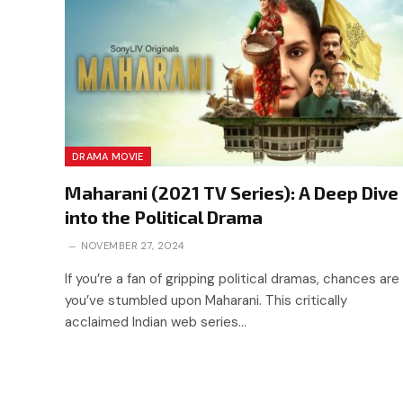
DRAMA MOVIE
Maharani (2021 TV Series): A Deep Dive
into the Political Drama
NOVEMBER 27, 2024
If you’re a fan of gripping political dramas, chances are
you’ve stumbled upon Maharani. This critically
acclaimed Indian web series…