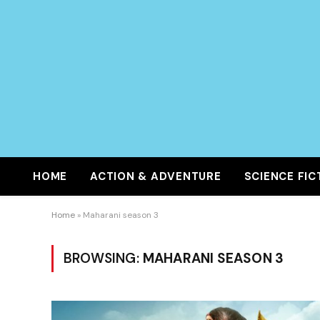
HOME
ACTION & ADVENTURE
SCIENCE FIC
Home
»
Maharani season 3
BROWSING:
MAHARANI SEASON 3