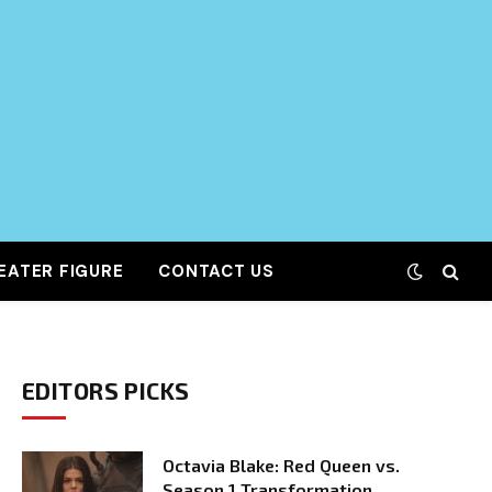
EATER FIGURE
CONTACT US
EDITORS PICKS
Octavia Blake: Red Queen vs.
Season 1 Transformation