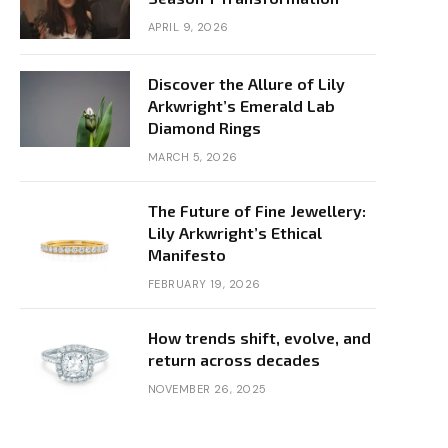
APRIL 9, 2026
Discover the Allure of Lily
Arkwright’s Emerald Lab
Diamond Rings
MARCH 5, 2026
The Future of Fine Jewellery:
Lily Arkwright’s Ethical
Manifesto
FEBRUARY 19, 2026
How trends shift, evolve, and
return across decades
NOVEMBER 26, 2025