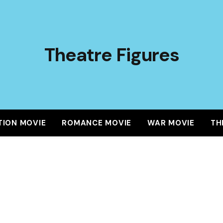
Theatre Figures
TION MOVIE
ROMANCE MOVIE
WAR MOVIE
TH