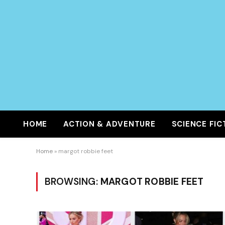
HOME
ACTION & ADVENTURE
SCIENCE FIC
Home
»
margot robbie feet
BROWSING:
MARGOT ROBBIE FEET