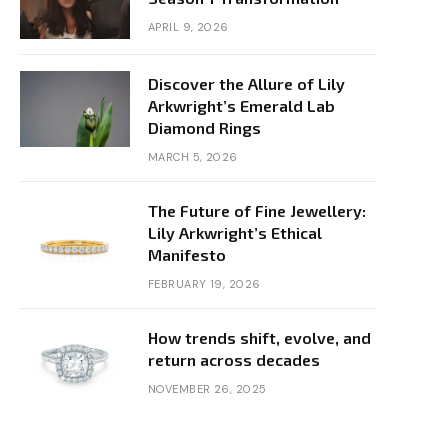
APRIL 9, 2026
Discover the Allure of Lily
Arkwright’s Emerald Lab
Diamond Rings
MARCH 5, 2026
The Future of Fine Jewellery:
Lily Arkwright’s Ethical
Manifesto
FEBRUARY 19, 2026
How trends shift, evolve, and
return across decades
NOVEMBER 26, 2025