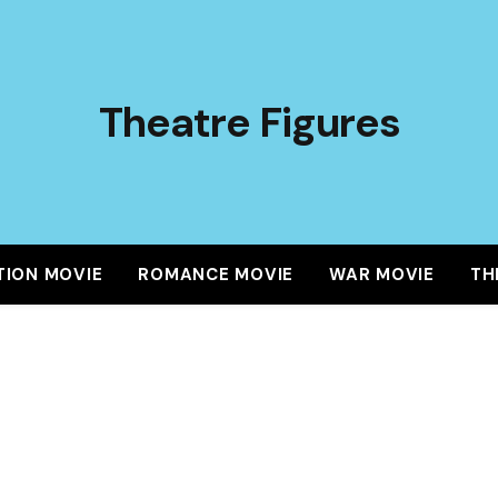
Theatre Figures
TION MOVIE
ROMANCE MOVIE
WAR MOVIE
TH