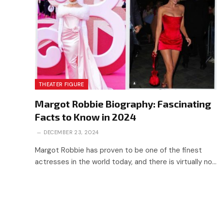
THEATER FIGURE
Margot Robbie Biography: Fascinating
Facts to Know in 2024
DECEMBER 23, 2024
Margot Robbie has proven to be one of the finest
actresses in the world today, and there is virtually no…