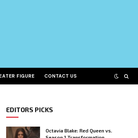
EATER FIGURE
CONTACT US
EDITORS PICKS
Octavia Blake: Red Queen vs.
Season 1 Transformation