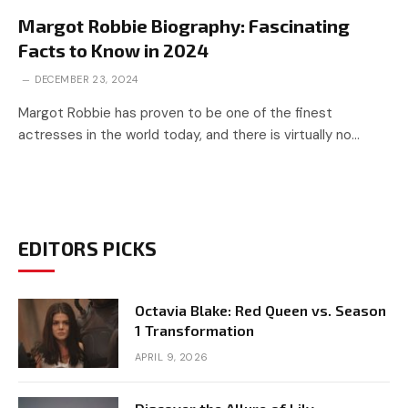
Margot Robbie Biography: Fascinating
Facts to Know in 2024
DECEMBER 23, 2024
Margot Robbie has proven to be one of the finest
actresses in the world today, and there is virtually no…
EDITORS PICKS
Octavia Blake: Red Queen vs. Season
1 Transformation
APRIL 9, 2026