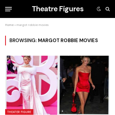
Theatre Figures
Home
»
margot robbie movies
BROWSING:
MARGOT ROBBIE MOVIES
THEATER FIGURE