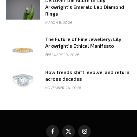
Discover the Allure of Lily
Arkwright’s Emerald Lab Diamond
Rings
MARCH 5, 2026
The Future of Fine Jewellery: Lily
Arkwright’s Ethical Manifesto
FEBRUARY 19, 2026
How trends shift, evolve, and return
across decades
NOVEMBER 26, 2025
Facebook
X
Instagram