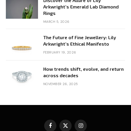
Discover the Allure of Lily
Arkwright’s Emerald Lab Diamond
Rings
MARCH 5, 2026
The Future of Fine Jewellery: Lily
Arkwright’s Ethical Manifesto
FEBRUARY 19, 2026
How trends shift, evolve, and return
across decades
NOVEMBER 26, 2025
Facebook
X
Instagram