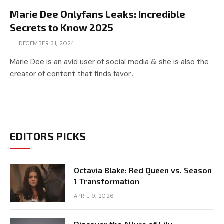
Marie Dee Onlyfans Leaks: Incredible
Secrets to Know 2025
DECEMBER 31, 2024
Marie Dee is an avid user of social media & she is also the
creator of content that finds favor…
EDITORS PICKS
Octavia Blake: Red Queen vs. Season
1 Transformation
APRIL 9, 2026