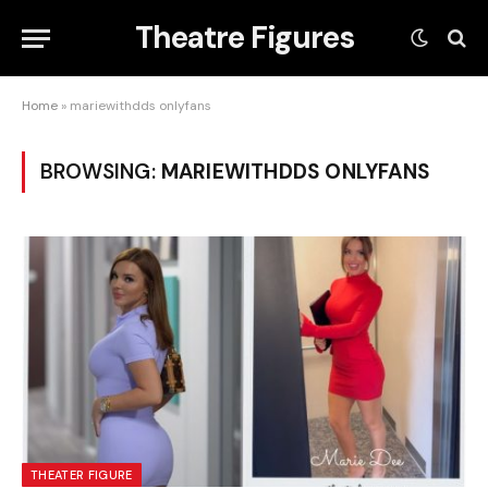
Theatre Figures
Home
»
mariewithdds onlyfans
BROWSING:
MARIEWITHDDS ONLYFANS
THEATER FIGURE