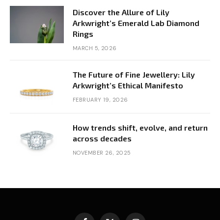
Discover the Allure of Lily
Arkwright’s Emerald Lab Diamond
Rings
MARCH 5, 2026
The Future of Fine Jewellery: Lily
Arkwright’s Ethical Manifesto
FEBRUARY 19, 2026
How trends shift, evolve, and return
across decades
NOVEMBER 26, 2025