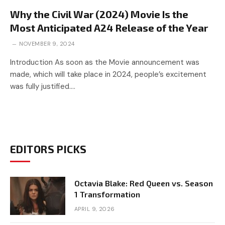
Why the Civil War (2024) Movie Is the
Most Anticipated A24 Release of the Year
NOVEMBER 9, 2024
Introduction As soon as the Movie announcement was
made, which will take place in 2024, people’s excitement
was fully justified.…
EDITORS PICKS
Octavia Blake: Red Queen vs. Season
1 Transformation
APRIL 9, 2026