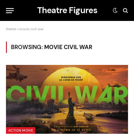
Theatre Figures
Home
»
movie civil war
BROWSING:
MOVIE CIVIL WAR
ACTION MOVIE