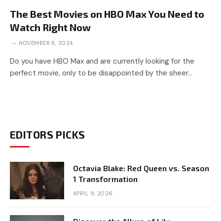
The Best Movies on HBO Max You Need to
Watch Right Now
NOVEMBER 8, 2024
Do you have HBO Max and are currently looking for the
perfect movie, only to be disappointed by the sheer…
EDITORS PICKS
Octavia Blake: Red Queen vs. Season
1 Transformation
APRIL 9, 2026