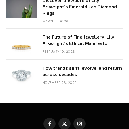
Discover the Allure of Lily
Arkwright’s Emerald Lab Diamond
Rings
MARCH 5, 2026
The Future of Fine Jewellery: Lily
Arkwright’s Ethical Manifesto
FEBRUARY 19, 2026
How trends shift, evolve, and return
across decades
NOVEMBER 26, 2025
Facebook
X
Instagram