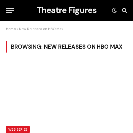
Theatre Figures
Home
»
New Releases on HBO Max
BROWSING:
NEW RELEASES ON HBO MAX
WEB SERIES