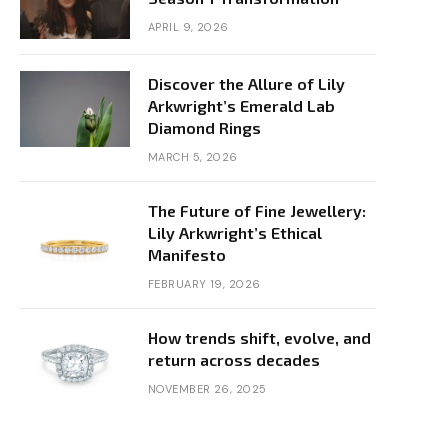
APRIL 9, 2026
Discover the Allure of Lily
Arkwright’s Emerald Lab
Diamond Rings
MARCH 5, 2026
The Future of Fine Jewellery:
Lily Arkwright’s Ethical
Manifesto
FEBRUARY 19, 2026
How trends shift, evolve, and
return across decades
NOVEMBER 26, 2025