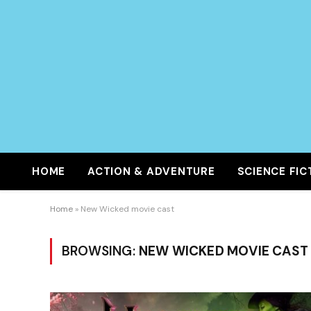
HOME
ACTION & ADVENTURE
SCIENCE FIC
Home
»
New Wicked movie cast
BROWSING:
NEW WICKED MOVIE CAST