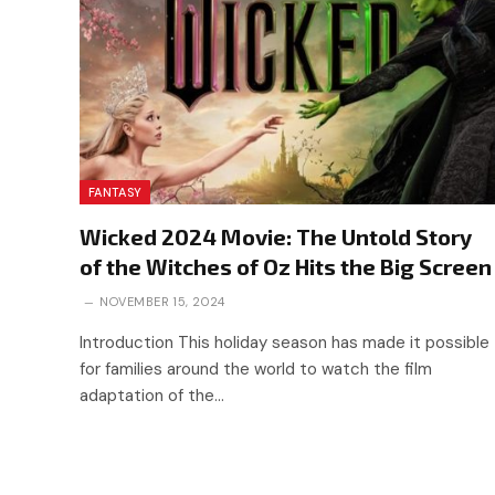
FANTASY
Wicked 2024 Movie: The Untold Story
of the Witches of Oz Hits the Big Screen
NOVEMBER 15, 2024
Introduction This holiday season has made it possible
for families around the world to watch the film
adaptation of the…