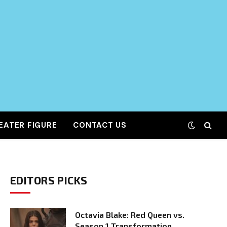
EATER FIGURE
CONTACT US
EDITORS PICKS
Octavia Blake: Red Queen vs.
Season 1 Transformation