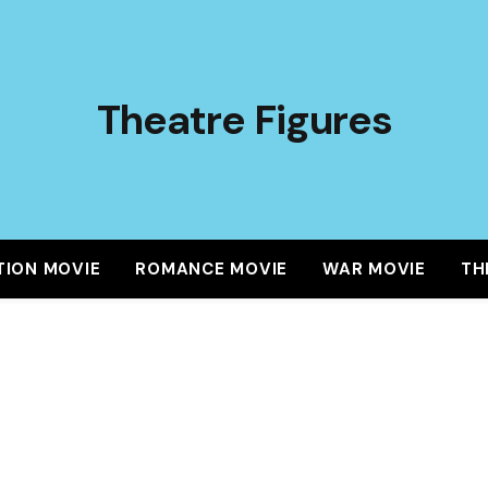
Theatre Figures
TION MOVIE
ROMANCE MOVIE
WAR MOVIE
TH