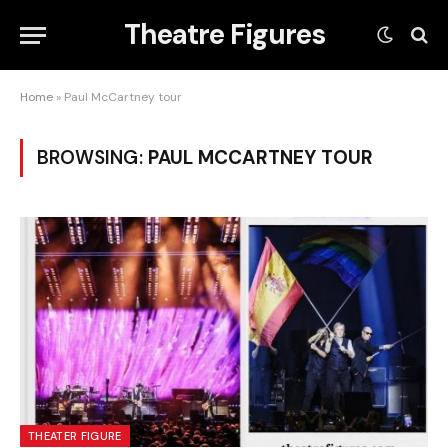
Theatre Figures
Home
»
Paul McCartney tour
BROWSING:
PAUL MCCARTNEY TOUR
THEATER FIGURE