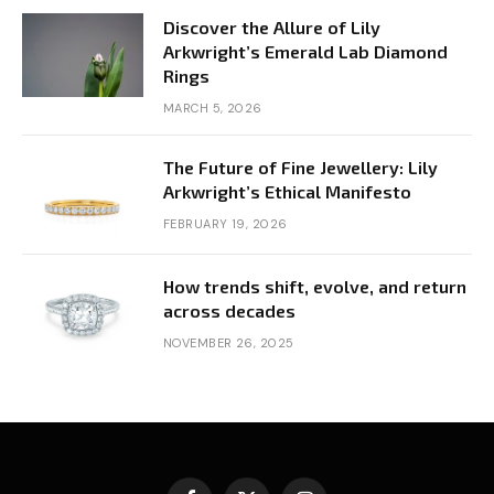
Discover the Allure of Lily
Arkwright’s Emerald Lab Diamond
Rings
MARCH 5, 2026
The Future of Fine Jewellery: Lily
Arkwright’s Ethical Manifesto
FEBRUARY 19, 2026
How trends shift, evolve, and return
across decades
NOVEMBER 26, 2025