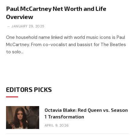
Paul McCartney Net Worth and Life
Overview
JANUARY 29, 2025
One household name linked with world music icons is Paul
McCartney. From co-vocalist and bassist for The Beatles
to solo…
EDITORS PICKS
Octavia Blake: Red Queen vs. Season
1 Transformation
APRIL 9, 2026