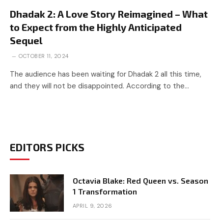
Dhadak 2: A Love Story Reimagined – What
to Expect from the Highly Anticipated
Sequel
OCTOBER 11, 2024
The audience has been waiting for Dhadak 2 all this time,
and they will not be disappointed. According to the…
EDITORS PICKS
Octavia Blake: Red Queen vs. Season
1 Transformation
APRIL 9, 2026