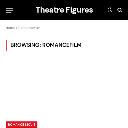
Theatre Figures
Home
»
RomanceFilm
BROWSING:
ROMANCEFILM
ROMANCE MOVIE