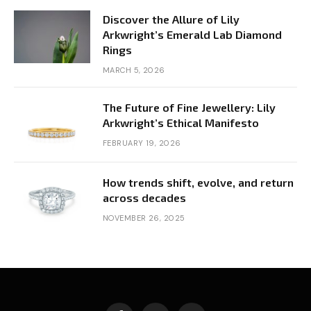
Discover the Allure of Lily
Arkwright’s Emerald Lab Diamond
Rings
MARCH 5, 2026
The Future of Fine Jewellery: Lily
Arkwright’s Ethical Manifesto
FEBRUARY 19, 2026
How trends shift, evolve, and return
across decades
NOVEMBER 26, 2025