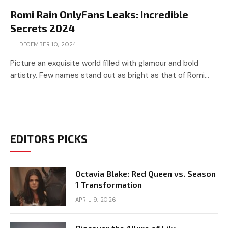
Romi Rain OnlyFans Leaks: Incredible
Secrets 2024
DECEMBER 10, 2024
Picture an exquisite world filled with glamour and bold
artistry. Few names stand out as bright as that of Romi…
EDITORS PICKS
Octavia Blake: Red Queen vs. Season
1 Transformation
APRIL 9, 2026