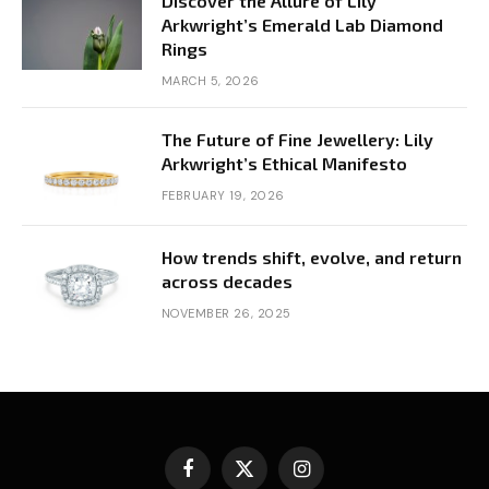
Discover the Allure of Lily
Arkwright’s Emerald Lab Diamond
Rings
MARCH 5, 2026
The Future of Fine Jewellery: Lily
Arkwright’s Ethical Manifesto
FEBRUARY 19, 2026
How trends shift, evolve, and return
across decades
NOVEMBER 26, 2025
Facebook
X
Instagram