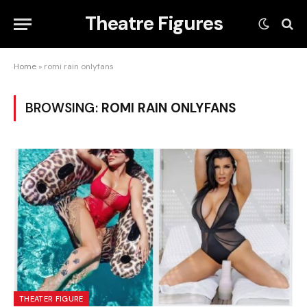
Theatre Figures
Home
»
romi rain onlyfans
BROWSING:
ROMI RAIN ONLYFANS
THEATER FIGURE