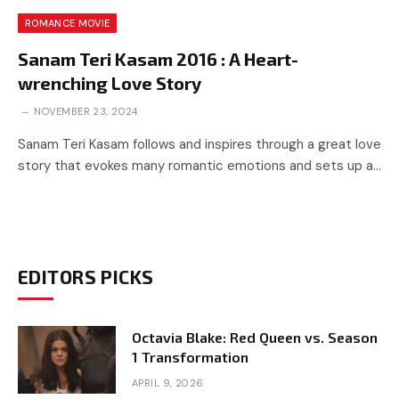
ROMANCE MOVIE
Sanam Teri Kasam 2016 : A Heart-
wrenching Love Story
NOVEMBER 23, 2024
Sanam Teri Kasam follows and inspires through a great love
story that evokes many romantic emotions and sets up a…
EDITORS PICKS
Octavia Blake: Red Queen vs. Season
1 Transformation
APRIL 9, 2026