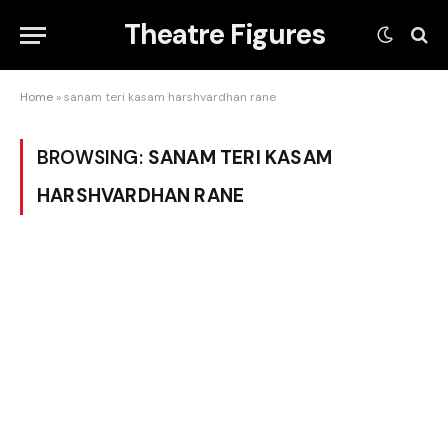
Theatre Figures
Home
»
sanam teri kasam harshvardhan rane
BROWSING:
SANAM TERI KASAM
HARSHVARDHAN RANE