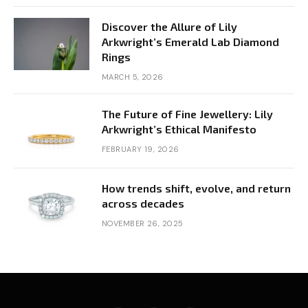
Discover the Allure of Lily
Arkwright’s Emerald Lab Diamond
Rings
MARCH 5, 2026
The Future of Fine Jewellery: Lily
Arkwright’s Ethical Manifesto
FEBRUARY 19, 2026
How trends shift, evolve, and return
across decades
NOVEMBER 26, 2025