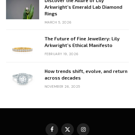
Discover the Allure of Lily
Arkwright’s Emerald Lab Diamond
Rings
MARCH 5, 2026
The Future of Fine Jewellery: Lily
Arkwright’s Ethical Manifesto
FEBRUARY 19, 2026
How trends shift, evolve, and return
across decades
NOVEMBER 26, 2025
Facebook
X
Instagram