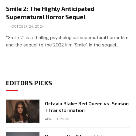
Smile 2: The Highly Anticipated
Supernatural Horror Sequel
OCTOBER 24, 2024
“Smile 2” is a thrilling psychological supernatural horror film
and the sequel to the 2022 film ‘Smile’. In the sequel…
EDITORS PICKS
Octavia Blake: Red Queen vs. Season
1 Transformation
APRIL 9, 2026