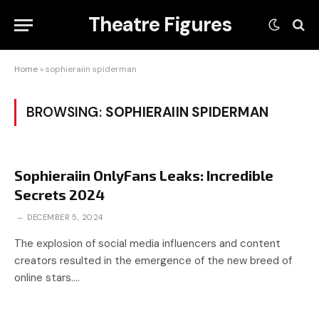
Theatre Figures
Home
»
sophieraiin spiderman
BROWSING:
SOPHIERAIIN SPIDERMAN
Sophieraiin OnlyFans Leaks: Incredible
Secrets 2024
DECEMBER 5, 2024
The explosion of social media influencers and content
creators resulted in the emergence of the new breed of
online stars.…