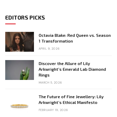
EDITORS PICKS
Octavia Blake: Red Queen vs. Season
1 Transformation
APRIL 9, 2026
Discover the Allure of Lily
Arkwright’s Emerald Lab Diamond
Rings
MARCH 5, 2026
The Future of Fine Jewellery: Lily
Arkwright’s Ethical Manifesto
FEBRUARY 19, 2026