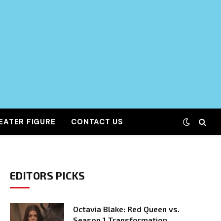
EATER FIGURE
CONTACT US
EDITORS PICKS
Octavia Blake: Red Queen vs.
Season 1 Transformation