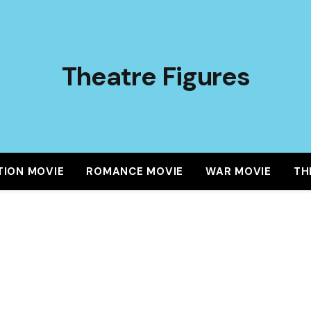
Theatre Figures
TION MOVIE
ROMANCE MOVIE
WAR MOVIE
TH