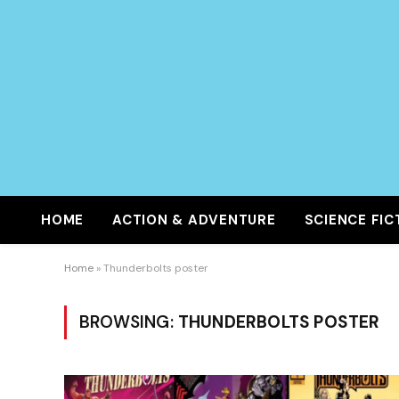
HOME
ACTION & ADVENTURE
SCIENCE FIC
Home
»
Thunderbolts poster
BROWSING:
THUNDERBOLTS POSTER