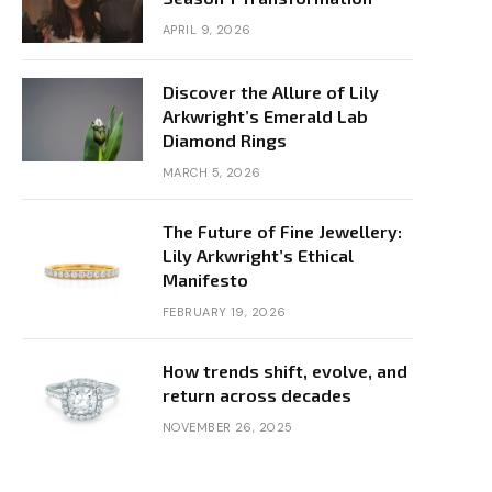
APRIL 9, 2026
Discover the Allure of Lily
Arkwright’s Emerald Lab
Diamond Rings
MARCH 5, 2026
The Future of Fine Jewellery:
Lily Arkwright’s Ethical
Manifesto
FEBRUARY 19, 2026
How trends shift, evolve, and
return across decades
NOVEMBER 26, 2025