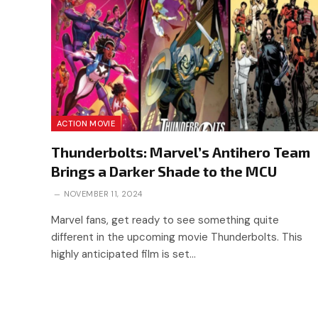
ACTION MOVIE
Thunderbolts: Marvel’s Antihero Team
Brings a Darker Shade to the MCU
NOVEMBER 11, 2024
Marvel fans, get ready to see something quite
different in the upcoming movie Thunderbolts. This
highly anticipated film is set…