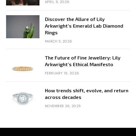
APRIL 9, 2026
Discover the Allure of Lily
Arkwright’s Emerald Lab Diamond
Rings
MARCH 5, 2026
The Future of Fine Jewellery: Lily
Arkwright’s Ethical Manifesto
FEBRUARY 19, 2026
How trends shift, evolve, and return
across decades
NOVEMBER 26, 2025