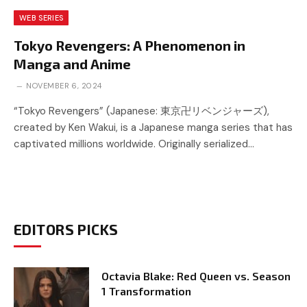
WEB SERIES
Tokyo Revengers: A Phenomenon in
Manga and Anime
NOVEMBER 6, 2024
“Tokyo Revengers” (Japanese: 東京卍リベンジャーズ),
created by Ken Wakui, is a Japanese manga series that has
captivated millions worldwide. Originally serialized…
EDITORS PICKS
Octavia Blake: Red Queen vs. Season
1 Transformation