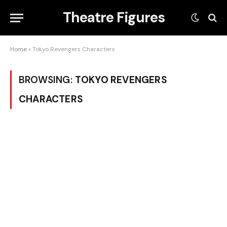
Theatre Figures
Home
»
Tokyo Revengers Characters
BROWSING:
TOKYO REVENGERS
CHARACTERS