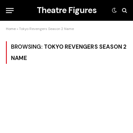
Theatre Figures
Home
»
Tokyo Revengers Season 2 Name
BROWSING:
TOKYO REVENGERS SEASON 2
NAME