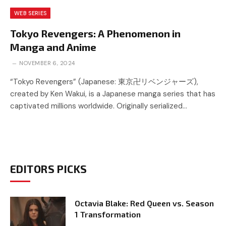
WEB SERIES
Tokyo Revengers: A Phenomenon in
Manga and Anime
NOVEMBER 6, 2024
“Tokyo Revengers” (Japanese: 東京卍リベンジャーズ),
created by Ken Wakui, is a Japanese manga series that has
captivated millions worldwide. Originally serialized…
EDITORS PICKS
Octavia Blake: Red Queen vs. Season
1 Transformation