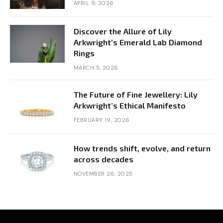
APRIL 9, 2026
Discover the Allure of Lily
Arkwright’s Emerald Lab Diamond
Rings
MARCH 5, 2026
The Future of Fine Jewellery: Lily
Arkwright’s Ethical Manifesto
FEBRUARY 19, 2026
How trends shift, evolve, and return
across decades
NOVEMBER 26, 2025