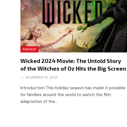
FANTASY
Wicked 2024 Movie: The Untold Story
of the Witches of Oz Hits the Big Screen
NOVEMBER 15, 2024
Introduction This holiday season has made it possible
for families around the world to watch the film
adaptation of the…