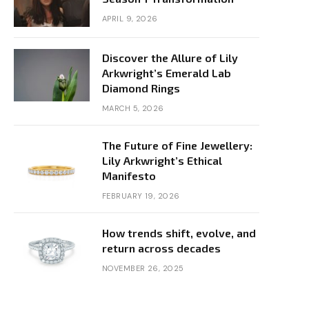
APRIL 9, 2026
Discover the Allure of Lily
Arkwright’s Emerald Lab
Diamond Rings
MARCH 5, 2026
The Future of Fine Jewellery:
Lily Arkwright’s Ethical
Manifesto
FEBRUARY 19, 2026
How trends shift, evolve, and
return across decades
NOVEMBER 26, 2025