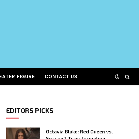
EATER FIGURE
CONTACT US
EDITORS PICKS
Octavia Blake: Red Queen vs.
Season 1 Transformation