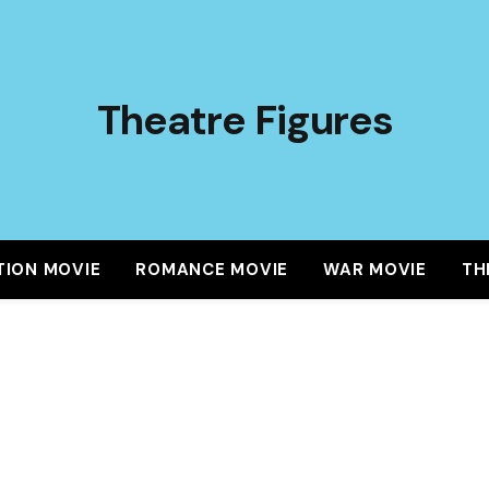
Theatre Figures
TION MOVIE
ROMANCE MOVIE
WAR MOVIE
TH