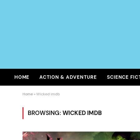
HOME
ACTION & ADVENTURE
SCIENCE FIC
Home
»
Wicked imdb
BROWSING:
WICKED IMDB