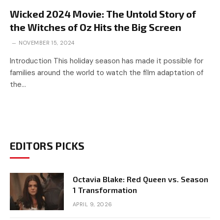
Wicked 2024 Movie: The Untold Story of
the Witches of Oz Hits the Big Screen
NOVEMBER 15, 2024
Introduction This holiday season has made it possible for
families around the world to watch the film adaptation of
the…
EDITORS PICKS
Octavia Blake: Red Queen vs. Season
1 Transformation
APRIL 9, 2026