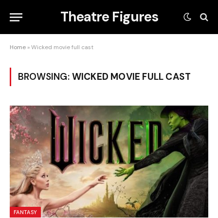
Theatre Figures
Home
»
Wicked movie full cast
BROWSING:
WICKED MOVIE FULL CAST
FANTASY