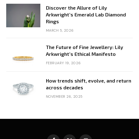
Discover the Allure of Lily
Arkwright’s Emerald Lab Diamond
Rings
MARCH 5, 2026
The Future of Fine Jewellery: Lily
Arkwright’s Ethical Manifesto
FEBRUARY 19, 2026
How trends shift, evolve, and return
across decades
NOVEMBER 26, 2025