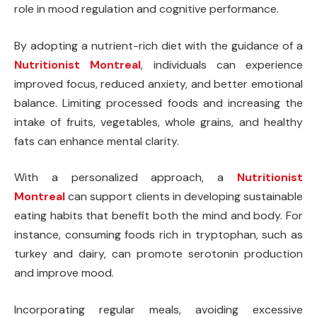
role in mood regulation and cognitive performance.
By adopting a nutrient-rich diet with the guidance of a
Nutritionist Montreal
, individuals can experience
improved focus, reduced anxiety, and better emotional
balance. Limiting processed foods and increasing the
intake of fruits, vegetables, whole grains, and healthy
fats can enhance mental clarity.
With a personalized approach, a
Nutritionist
Montreal
can support clients in developing sustainable
eating habits that benefit both the mind and body. For
instance, consuming foods rich in tryptophan, such as
turkey and dairy, can promote serotonin production
and improve mood.
Incorporating regular meals, avoiding excessive