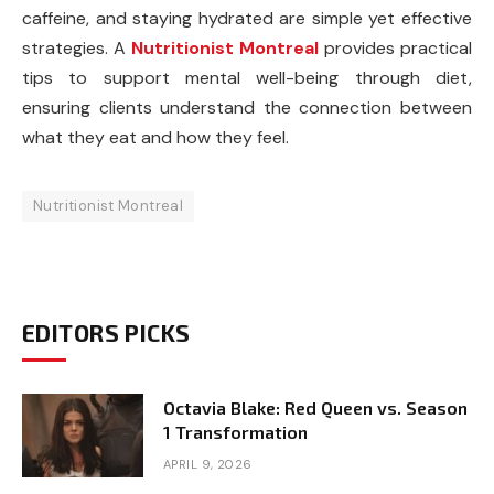
caffeine, and staying hydrated are simple yet effective
strategies. A
Nutritionist Montreal
provides practical
tips to support mental well-being through diet,
ensuring clients understand the connection between
what they eat and how they feel.
Nutritionist Montreal
EDITORS PICKS
Octavia Blake: Red Queen vs. Season
1 Transformation
APRIL 9, 2026