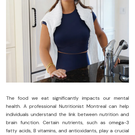
The food we eat significantly impacts our mental
health. A professional Nutritionist Montreal can help
individuals understand the link between nutrition and
brain function. Certain nutrients, such as omega-3
fatty acids, B vitamins, and antioxidants, play a crucial