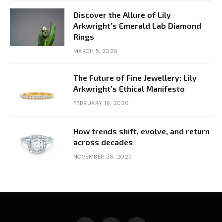
Discover the Allure of Lily
Arkwright’s Emerald Lab Diamond
Rings
MARCH 5, 2026
The Future of Fine Jewellery: Lily
Arkwright’s Ethical Manifesto
FEBRUARY 19, 2026
How trends shift, evolve, and return
across decades
NOVEMBER 26, 2025