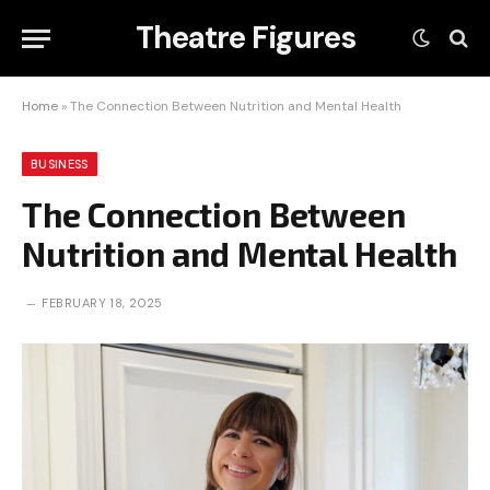
Theatre Figures
Home
»
The Connection Between Nutrition and Mental Health
BUSINESS
The Connection Between
Nutrition and Mental Health
FEBRUARY 18, 2025