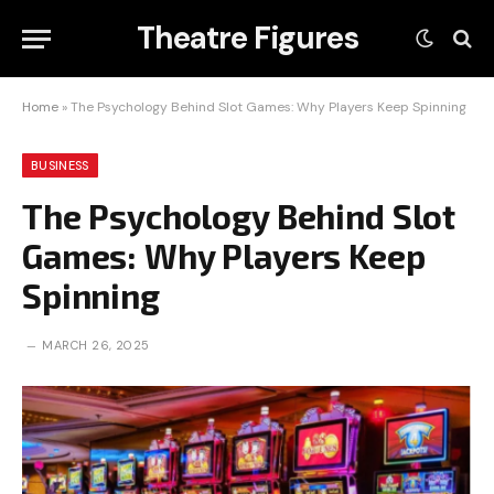
Theatre Figures
Home
»
The Psychology Behind Slot Games: Why Players Keep Spinning
BUSINESS
The Psychology Behind Slot
Games: Why Players Keep
Spinning
MARCH 26, 2025