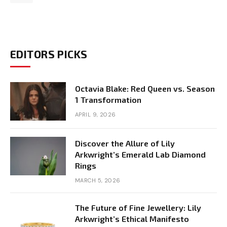
EDITORS PICKS
Octavia Blake: Red Queen vs. Season
1 Transformation
APRIL 9, 2026
Discover the Allure of Lily
Arkwright’s Emerald Lab Diamond
Rings
MARCH 5, 2026
The Future of Fine Jewellery: Lily
Arkwright’s Ethical Manifesto