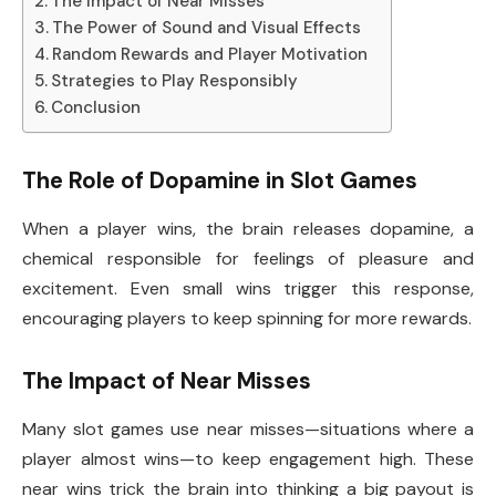
The Impact of Near Misses
The Power of Sound and Visual Effects
Random Rewards and Player Motivation
Strategies to Play Responsibly
Conclusion
The Role of Dopamine in Slot Games
When a player wins, the brain releases dopamine, a
chemical responsible for feelings of pleasure and
excitement. Even small wins trigger this response,
encouraging players to keep spinning for more rewards.
The Impact of Near Misses
Many slot games use near misses—situations where a
player almost wins—to keep engagement high. These
near wins trick the brain into thinking a big payout is