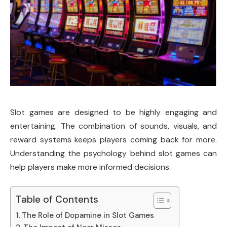
Slot games are designed to be highly engaging and
entertaining. The combination of sounds, visuals, and
reward systems keeps players coming back for more.
Understanding the psychology behind slot games can
help players make more informed decisions.
Table of Contents
The Role of Dopamine in Slot Games