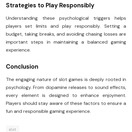
Strategies to Play Responsibly
Understanding these psychological triggers helps
players set limits and play responsibly. Setting a
budget, taking breaks, and avoiding chasing losses are
important steps in maintaining a balanced gaming
experience.
Conclusion
The engaging nature of slot games is deeply rooted in
psychology. From dopamine releases to sound effects,
every element is designed to enhance enjoyment.
Players should stay aware of these factors to ensure a
fun and responsible gaming experience.
slot