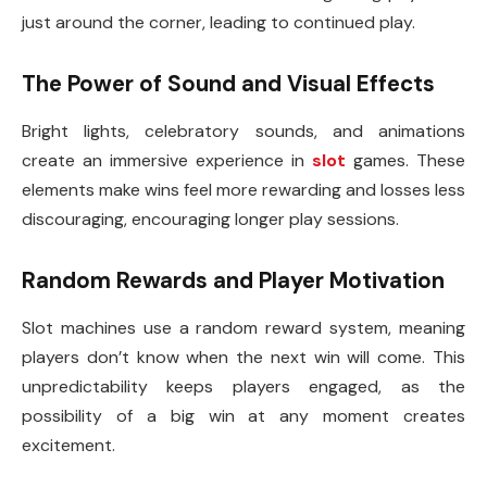
just around the corner, leading to continued play.
The Power of Sound and Visual Effects
Bright lights, celebratory sounds, and animations
create an immersive experience in
slot
games. These
elements make wins feel more rewarding and losses less
discouraging, encouraging longer play sessions.
Random Rewards and Player Motivation
Slot machines use a random reward system, meaning
players don’t know when the next win will come. This
unpredictability keeps players engaged, as the
possibility of a big win at any moment creates
excitement.