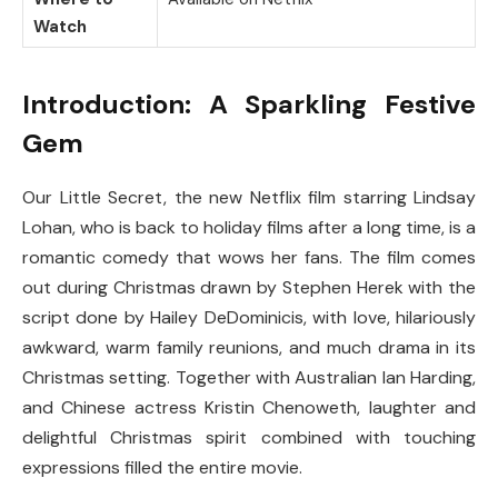
Watch
Introduction: A Sparkling Festive
Gem
Our Little Secret, the new Netflix film starring Lindsay
Lohan, who is back to holiday films after a long time, is a
romantic comedy that wows her fans. The film comes
out during Christmas drawn by Stephen Herek with the
script done by Hailey DeDominicis, with love, hilariously
awkward, warm family reunions, and much drama in its
Christmas setting. Together with Australian Ian Harding,
and Chinese actress Kristin Chenoweth, laughter and
delightful Christmas spirit combined with touching
expressions filled the entire movie.