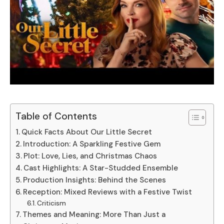
Table of Contents
Quick Facts About Our Little Secret
Introduction: A Sparkling Festive Gem
Plot: Love, Lies, and Christmas Chaos
Cast Highlights: A Star-Studded Ensemble
Production Insights: Behind the Scenes
Reception: Mixed Reviews with a Festive Twist
Criticism
Themes and Meaning: More Than Just a