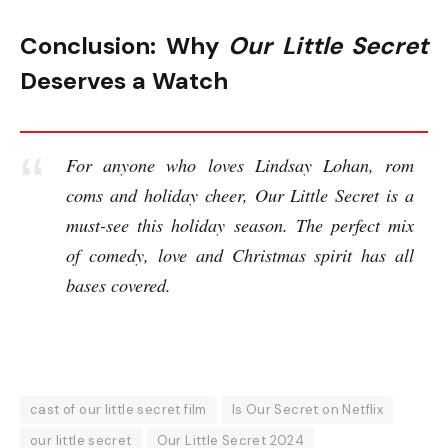
Conclusion: Why
Our Little Secret
Deserves a Watch
For anyone who loves Lindsay Lohan, rom
coms and holiday cheer, Our Little Secret is a
must-see this holiday season. The perfect mix
of comedy, love and Christmas spirit has all
bases covered.
cast of our little secret film
Is Our Secret on Netflix
our little secret
Our Little Secret 2024