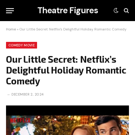
Theatre Figures
Home
»
Our Little Secret: Netflix’s Delightful Holiday Romantic Comedy
COMEDY MOVIE
Our Little Secret: Netflix’s
Delightful Holiday Romantic
Comedy
DECEMBER 2, 2024