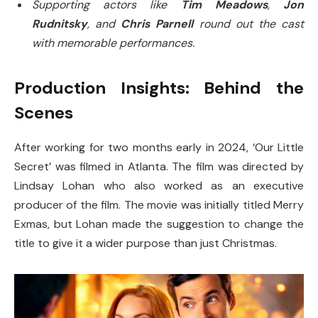
Supporting actors like
Tim Meadows
,
Jon
Rudnitsky
, and
Chris Parnell
round out the cast
with memorable performances.
Production Insights: Behind the
Scenes
After working for two months early in 2024, ‘Our Little
Secret’ was filmed in Atlanta. The film was directed by
Lindsay Lohan who also worked as an executive
producer of the film. The movie was initially titled Merry
Exmas, but Lohan made the suggestion to change the
title to give it a wider purpose than just Christmas.