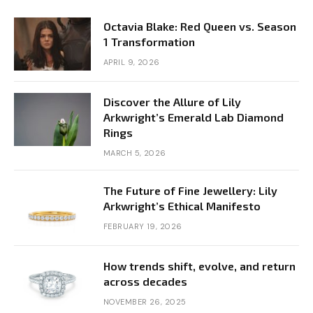
Octavia Blake: Red Queen vs. Season
1 Transformation
APRIL 9, 2026
Discover the Allure of Lily
Arkwright’s Emerald Lab Diamond
Rings
MARCH 5, 2026
The Future of Fine Jewellery: Lily
Arkwright’s Ethical Manifesto
FEBRUARY 19, 2026
How trends shift, evolve, and return
across decades
NOVEMBER 26, 2025