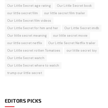
Our Little Secret age rating
Our Little Secret book
our little secret film
our little secret film trailer
Our Little Secret film videos
Our Little Secret for him and her
Our Little Secret imdb
Our little secret meaning
our little secret movie
our little secret netflix
Our Little Secret Netflix trailer
Our Little secret rotten Tomatoes
our little secret toy
Our Little Secret watch
Our Little Secret where to watch
trump our little secret
EDITORS PICKS