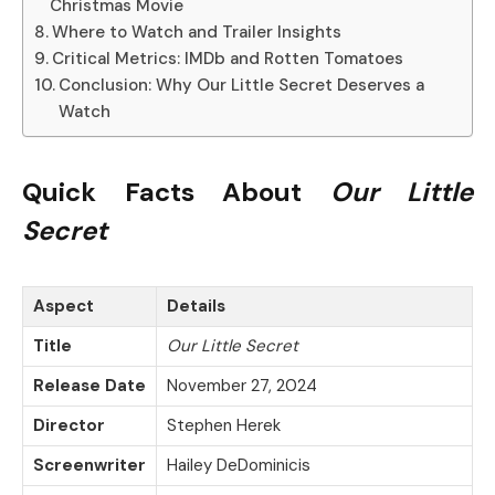
Christmas Movie
Where to Watch and Trailer Insights
Critical Metrics: IMDb and Rotten Tomatoes
Conclusion: Why Our Little Secret Deserves a
Watch
Quick Facts About
Our Little
Secret
Aspect
Details
Title
Our Little Secret
Release Date
November 27, 2024
Director
Stephen Herek
Screenwriter
Hailey DeDominicis