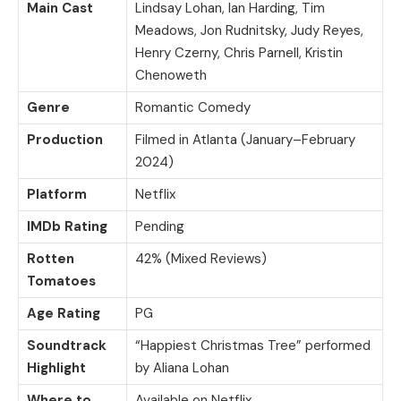
Main Cast
Lindsay Lohan, Ian Harding, Tim
Meadows, Jon Rudnitsky, Judy Reyes,
Henry Czerny, Chris Parnell, Kristin
Chenoweth
Genre
Romantic Comedy
Production
Filmed in Atlanta (January–February
2024)
Platform
Netflix
IMDb Rating
Pending
Rotten
42% (Mixed Reviews)
Tomatoes
Age Rating
PG
Soundtrack
“Happiest Christmas Tree” performed
Highlight
by Aliana Lohan
Where to
Available on Netflix