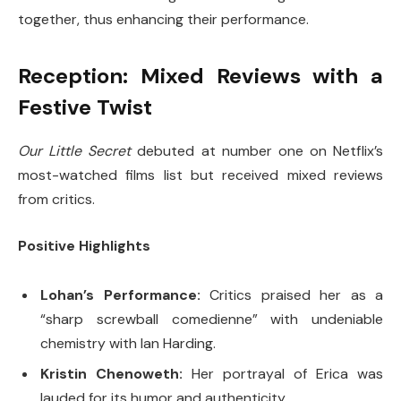
together, thus enhancing their performance.
Reception: Mixed Reviews with a
Festive Twist
Our Little Secret
debuted at number one on Netflix’s
most-watched films list but received mixed reviews
from critics.
Positive Highlights
Lohan’s Performance:
Critics praised her as a
“sharp screwball comedienne” with undeniable
chemistry with Ian Harding.
Kristin Chenoweth:
Her portrayal of Erica was
lauded for its humor and authenticity.