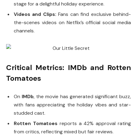
stage for a delightful holiday experience.
Videos and Clips:
Fans can find exclusive behind-
the-scenes videos on Netflix’s official social media
channels.
Critical Metrics: IMDb and Rotten
Tomatoes
On
IMDb
, the movie has generated significant buzz,
with fans appreciating the holiday vibes and star-
studded cast.
Rotten Tomatoes
reports a 42% approval rating
from critics, reflecting mixed but fair reviews.