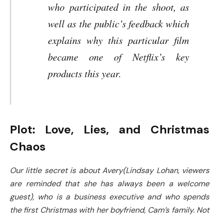
who participated in the shoot, as
well as the public’s feedback which
explains why this particular film
became one of Netflix’s key
products this year.
Plot: Love, Lies, and Christmas
Chaos
Our little secret is about Avery(Lindsay Lohan, viewers
are reminded that she has always been a welcome
guest), who is a business executive and who spends
the first Christmas with her boyfriend, Cam’s family. Not