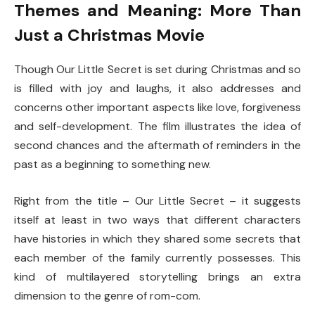
Themes and Meaning: More Than
Just a Christmas Movie
Though Our Little Secret is set during Christmas and so
is filled with joy and laughs, it also addresses and
concerns other important aspects like love, forgiveness
and self-development. The film illustrates the idea of
second chances and the aftermath of reminders in the
past as a beginning to something new.
Right from the title – Our Little Secret – it suggests
itself at least in two ways that different characters
have histories in which they shared some secrets that
each member of the family currently possesses. This
kind of multilayered storytelling brings an extra
dimension to the genre of rom-com.