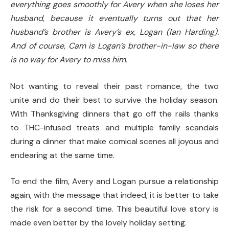
everything goes smoothly for Avery when she loses her
husband, because it eventually turns out that her
husband’s brother is Avery’s ex, Logan (Ian Harding).
And of course, Cam is Logan’s brother-in-law so there
is no way for Avery to miss him.
Not wanting to reveal their past romance, the two
unite and do their best to survive the holiday season.
With Thanksgiving dinners that go off the rails thanks
to THC-infused treats and multiple family scandals
during a dinner that make comical scenes all joyous and
endearing at the same time.
To end the film, Avery and Logan pursue a relationship
again, with the message that indeed, it is better to take
the risk for a second time. This beautiful love story is
made even better by the lovely holiday setting.