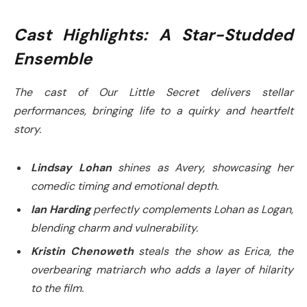
Cast Highlights: A Star-Studded
Ensemble
The cast of
Our Little Secret
delivers stellar
performances, bringing life to a quirky and heartfelt
story.
Lindsay Lohan
shines as Avery, showcasing her
comedic timing and emotional depth.
Ian Harding
perfectly complements Lohan as Logan,
blending charm and vulnerability.
Kristin Chenoweth
steals the show as Erica, the
overbearing matriarch who adds a layer of hilarity
to the film.