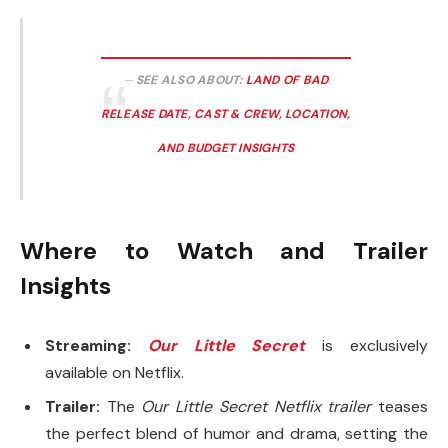
SEE ALSO ABOUT:
LAND OF BAD
RELEASE DATE, CAST & CREW, LOCATION,
AND BUDGET INSIGHTS
Where to Watch and Trailer
Insights
Streaming:
Our Little Secret
is exclusively
available on Netflix.
Trailer:
The
Our Little Secret Netflix trailer
teases
the perfect blend of humor and drama, setting the