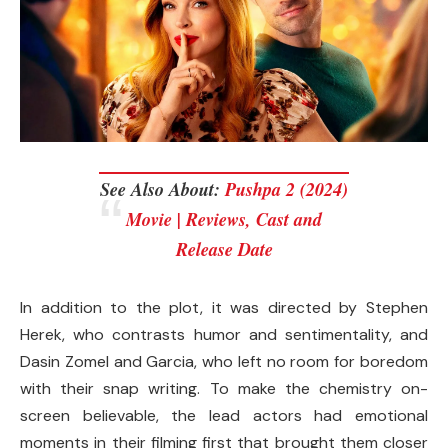
See Also About:
Pushpa 2 (2024)
Movie | Reviews, Cast and
Release Date
In addition to the plot, it was directed by Stephen
Herek, who contrasts humor and sentimentality, and
Dasin Zomel and Garcia, who left no room for boredom
with their snap writing. To make the chemistry on-
screen believable, the lead actors had emotional
moments in their filming first that brought them closer