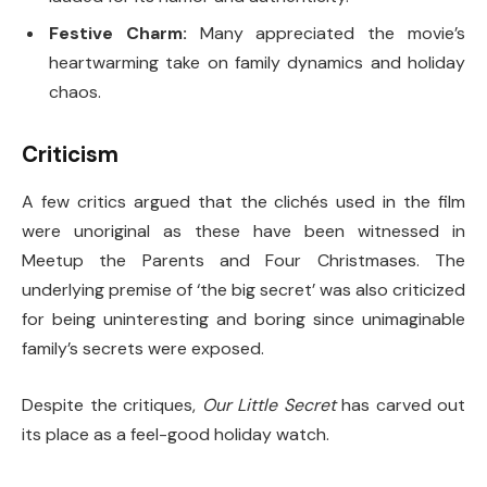
Festive Charm:
Many appreciated the movie’s
heartwarming take on family dynamics and holiday
chaos.
Criticism
A few critics argued that the clichés used in the film
were unoriginal as these have been witnessed in
Meetup the Parents and Four Christmases. The
underlying premise of ‘the big secret’ was also criticized
for being uninteresting and boring since unimaginable
family’s secrets were exposed.
Despite the critiques,
Our Little Secret
has carved out
its place as a feel-good holiday watch.