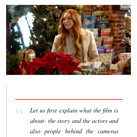
Let us first explain what the film is
about- the story and the actors and
also people behind the cameras