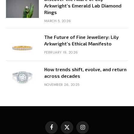
Arkwright’s Emerald Lab Diamond
Rings
MARCH 5, 2026
The Future of Fine Jewellery: Lily
Arkwright’s Ethical Manifesto
FEBRUARY 19, 2026
How trends shift, evolve, and return
across decades
NOVEMBER 26, 2025
Facebook
X
Instagram