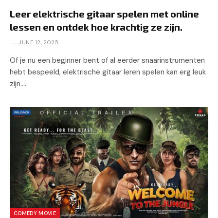
Leer elektrische gitaar spelen met online
lessen en ontdek hoe krachtig ze zijn.
JUNE 12, 2025
Of je nu een beginner bent of al eerder snaarinstrumenten
hebt bespeeld, elektrische gitaar leren spelen kan erg leuk
zijn.…
COMEDY MOVIE