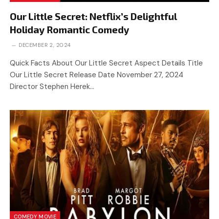
Our Little Secret: Netflix’s Delightful
Holiday Romantic Comedy
DECEMBER 2, 2024
Quick Facts About Our Little Secret Aspect Details Title
Our Little Secret Release Date November 27, 2024
Director Stephen Herek…
COMEDY MOVIE