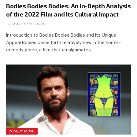
Bodies Bodies Bodies: An In-Depth Analysis
of the 2022 Film and Its Cultural Impact
OCTOBER 29, 2024
Introduction to Bodies Bodies Bodies and Its Unique
Appeal Bodies came forth relatively new in the horror-
comedy genre, a film that amalgamates…
COMEDY MOVIE