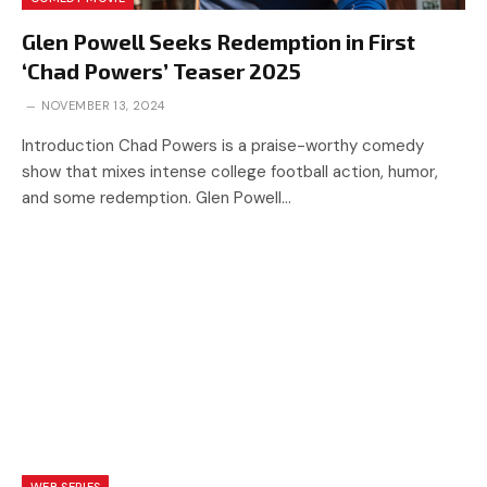
Glen Powell Seeks Redemption in First
‘Chad Powers’ Teaser 2025
NOVEMBER 13, 2024
Introduction Chad Powers is a praise-worthy comedy
show that mixes intense college football action, humor,
and some redemption. Glen Powell…