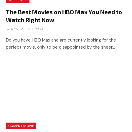
WEB SERIES
The Best Movies on HBO Max You Need to
Watch Right Now
NOVEMBER 8, 2024
Do you have HBO Max and are currently looking for the
perfect movie, only to be disappointed by the sheer…
COMEDY MOVIE