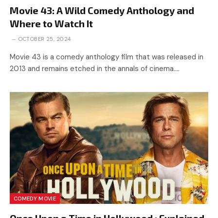
Movie 43: A Wild Comedy Anthology and
Where to Watch It
OCTOBER 25, 2024
Movie 43 is a comedy anthology film that was released in
2013 and remains etched in the annals of cinema.…
COMEDY MOVIE
Once Upon a Time in Hollywood : Explained