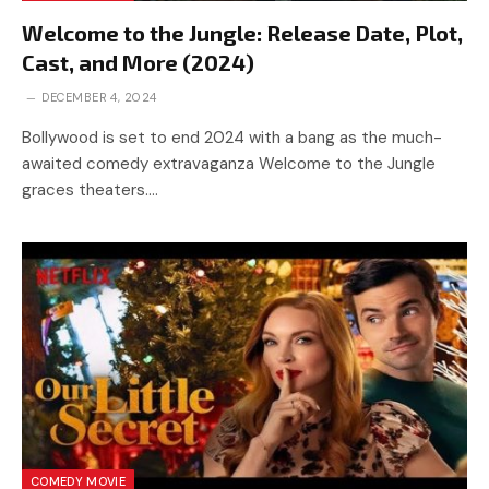
Welcome to the Jungle: Release Date, Plot,
Cast, and More (2024)
DECEMBER 4, 2024
Bollywood is set to end 2024 with a bang as the much-
awaited comedy extravaganza Welcome to the Jungle
graces theaters.…
COMEDY MOVIE