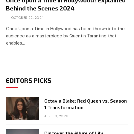
Behind the Scenes 2024
OCTOBER 22, 2024
Once Upon a Time in Hollywood has been thrown into the
audience as a masterpiece by Quentin Tarantino that
enables…
EDITORS PICKS
Octavia Blake: Red Queen vs. Season
1 Transformation
APRIL 9, 2026
Discover the Allure of Lily