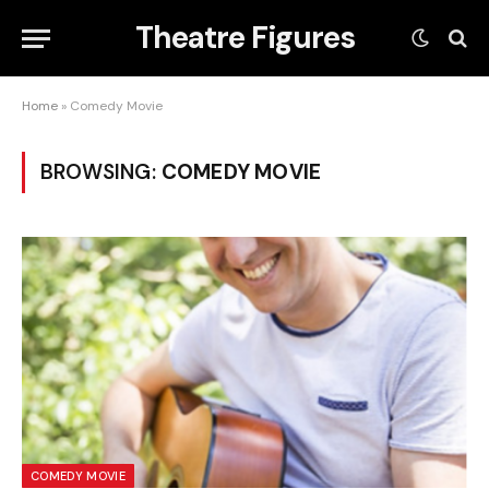
Theatre Figures
Home
»
Comedy Movie
BROWSING:
COMEDY MOVIE
COMEDY MOVIE