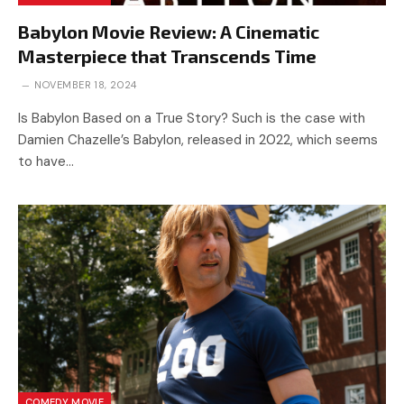
Babylon Movie Review: A Cinematic
Masterpiece that Transcends Time
NOVEMBER 18, 2024
Is Babylon Based on a True Story? Such is the case with
Damien Chazelle’s Babylon, released in 2022, which seems
to have…
COMEDY MOVIE