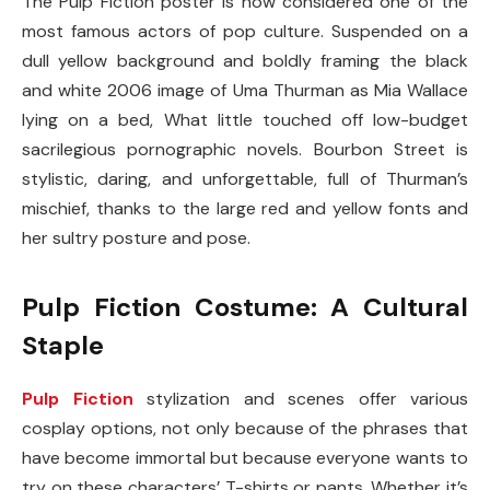
The Pulp Fiction poster is now considered one of the
most famous actors of pop culture. Suspended on a
dull yellow background and boldly framing the black
and white 2006 image of Uma Thurman as Mia Wallace
lying on a bed, What little touched off low-budget
sacrilegious pornographic novels. Bourbon Street is
stylistic, daring, and unforgettable, full of Thurman’s
mischief, thanks to the large red and yellow fonts and
her sultry posture and pose.
Pulp Fiction Costume: A Cultural
Staple
Pulp Fiction
stylization and scenes offer various
cosplay options, not only because of the phrases that
have become immortal but because everyone wants to
try on these characters’ T-shirts or pants. Whether it’s