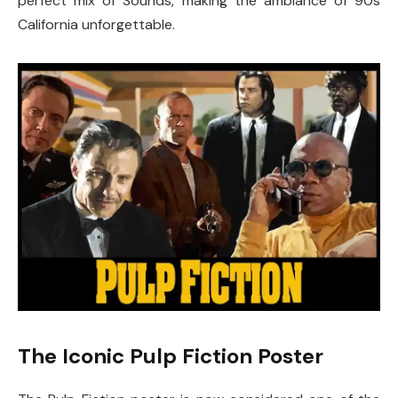
perfect mix of Sounds, making the ambiance of 90s
California unforgettable.
The Iconic Pulp Fiction Poster