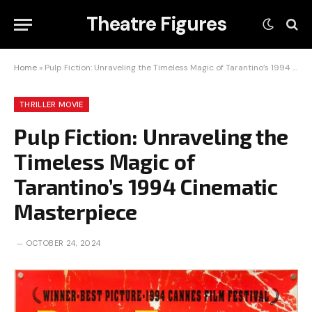
Theatre Figures
Home
»
Pulp Fiction: Unraveling the Timeless Magic of Tarantino’s 1994 Cinematic Masterpiece
THRILLER MOVIE
Pulp Fiction: Unraveling the
Timeless Magic of
Tarantino’s 1994 Cinematic
Masterpiece
OCTOBER 24, 2024