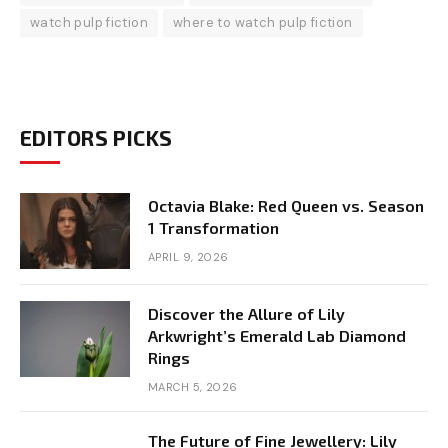
watch pulp fiction
where to watch pulp fiction
EDITORS PICKS
Octavia Blake: Red Queen vs. Season
1 Transformation
APRIL 9, 2026
Discover the Allure of Lily
Arkwright’s Emerald Lab Diamond
Rings
MARCH 5, 2026
The Future of Fine Jewellery: Lily