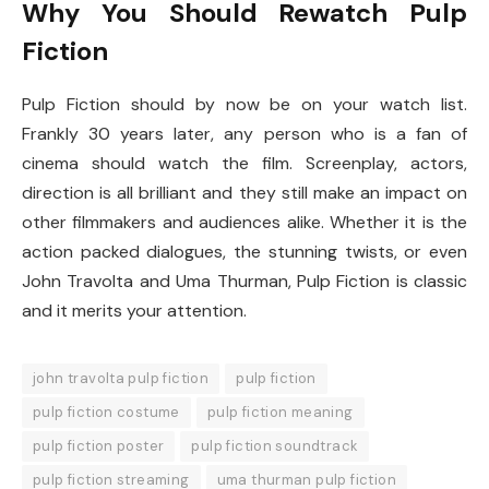
Why You Should Rewatch Pulp
Fiction
Pulp Fiction should by now be on your watch list.
Frankly 30 years later, any person who is a fan of
cinema should watch the film. Screenplay, actors,
direction is all brilliant and they still make an impact on
other filmmakers and audiences alike. Whether it is the
action packed dialogues, the stunning twists, or even
John Travolta and Uma Thurman, Pulp Fiction is classic
and it merits your attention.
john travolta pulp fiction
pulp fiction
pulp fiction costume
pulp fiction meaning
pulp fiction poster
pulp fiction soundtrack
pulp fiction streaming
uma thurman pulp fiction