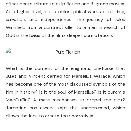
affectionate tribute to pulp fiction and B-grade movies.
At a higher level, it is a philosophical work about time,
salvation, and independence. The journey of Jules
Winnfield from a contract killer to a man in search of
God is the basis of the film’s deeper connotations.
What is the content of the enigmatic briefcase that
Jules and Vincent carried for Marsellus Wallace, which
has become one of the most discussed symbols of the
film in history? Is it the soul of Marsellus? Is it purely a
MacGuffin? A mere mechanism to propel the plot?
Tarantino has always kept this unaddressed, which
allows the fans to create their narratives.