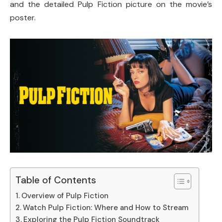
and the detailed Pulp Fiction picture on the movie’s
poster.
Table of Contents
Overview of Pulp Fiction
Watch Pulp Fiction: Where and How to Stream
Exploring the Pulp Fiction Soundtrack