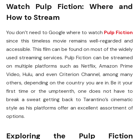
Watch Pulp Fiction: Where and
How to Stream
You don’t need to Google where to watch
Pulp Fiction
since this timeless movie remains well-regarded and
accessible. This film can be found on most of the widely
used streaming services. Pulp Fiction can be streamed
on multiple platforms such as Netflix, Amazon Prime
Video, Hulu, and even Criterion Channel, among many
others, depending on the country you are in. Be it your
first time or the umpteenth, one does not have to
break a sweat getting back to Tarantino’s cinematic
style as his platforms offer an excellent assortment of
options.
Exploring the Pulp Fiction