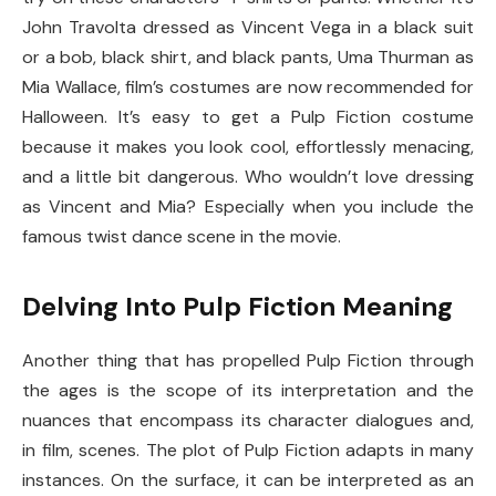
John Travolta dressed as Vincent Vega in a black suit
or a bob, black shirt, and black pants, Uma Thurman as
Mia Wallace, film’s costumes are now recommended for
Halloween. It’s easy to get a Pulp Fiction costume
because it makes you look cool, effortlessly menacing,
and a little bit dangerous. Who wouldn’t love dressing
as Vincent and Mia? Especially when you include the
famous twist dance scene in the movie.
Delving Into Pulp Fiction Meaning
Another thing that has propelled Pulp Fiction through
the ages is the scope of its interpretation and the
nuances that encompass its character dialogues and,
in film, scenes. The plot of Pulp Fiction adapts in many
instances. On the surface, it can be interpreted as an