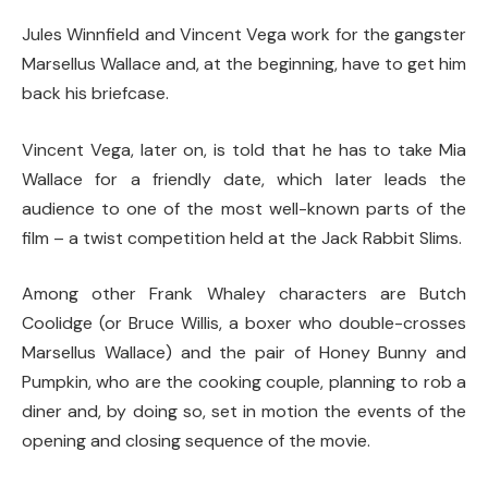
Jules Winnfield and Vincent Vega work for the gangster
Marsellus Wallace and, at the beginning, have to get him
back his briefcase.
Vincent Vega, later on, is told that he has to take Mia
Wallace for a friendly date, which later leads the
audience to one of the most well-known parts of the
film – a twist competition held at the Jack Rabbit Slims.
Among other Frank Whaley characters are Butch
Coolidge (or Bruce Willis, a boxer who double-crosses
Marsellus Wallace) and the pair of Honey Bunny and
Pumpkin, who are the cooking couple, planning to rob a
diner and, by doing so, set in motion the events of the
opening and closing sequence of the movie.