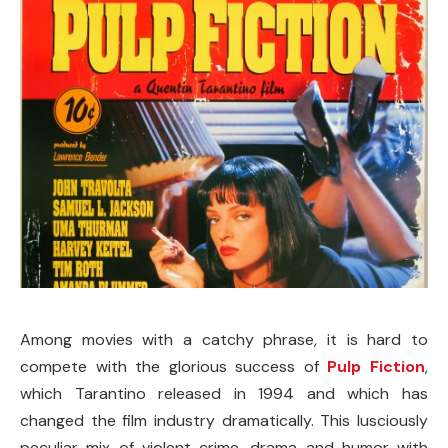
Among movies with a catchy phrase, it is hard to
compete with the glorious success of
Pulp Fiction
,
which Tarantino released in 1994 and which has
changed the film industry dramatically. This lusciously
peculiar mix of violent crime, drama and humor with