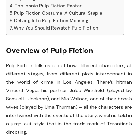
The Iconic Pulp Fiction Poster
Pulp Fiction Costume: A Cultural Staple
Delving Into Pulp Fiction Meaning
Why You Should Rewatch Pulp Fiction
Overview of Pulp Fiction
Pulp Fiction tells us about how different characters, at
different stages, from different plots interconnect in
the world of crime in Los Angeles. There’s hitman
Vincent Vega, his partner Jules Winnfield (played by
Samuel L. Jackson), and Mia Wallace, one of their boss’s
wives (played by Uma Thurman) – all the characters are
intertwined with the events of the story, which is told in
a jump-cut style that is the trade mark of Tarantino’s
directing.