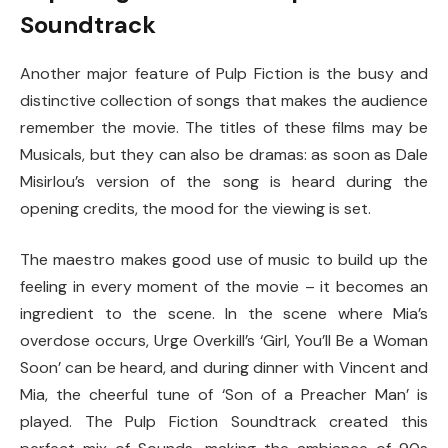
Soundtrack
Another major feature of Pulp Fiction is the busy and
distinctive collection of songs that makes the audience
remember the movie. The titles of these films may be
Musicals, but they can also be dramas: as soon as Dale
Misirlou’s version of the song is heard during the
opening credits, the mood for the viewing is set.
The maestro makes good use of music to build up the
feeling in every moment of the movie – it becomes an
ingredient to the scene. In the scene where Mia’s
overdose occurs, Urge Overkill’s ‘Girl, You’ll Be a Woman
Soon’ can be heard, and during dinner with Vincent and
Mia, the cheerful tune of ‘Son of a Preacher Man’ is
played. The Pulp Fiction Soundtrack created this