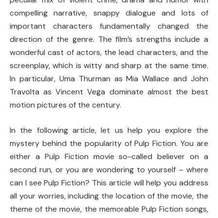
compelling narrative, snappy dialogue and lots of
important characters fundamentally changed the
direction of the genre. The film’s strengths include a
wonderful cast of actors, the lead characters, and the
screenplay, which is witty and sharp at the same time.
In particular, Uma Thurman as Mia Wallace and John
Travolta as Vincent Vega dominate almost the best
motion pictures of the century.
In the following article, let us help you explore the
mystery behind the popularity of Pulp Fiction. You are
either a Pulp Fiction movie so-called believer on a
second run, or you are wondering to yourself – where
can I see Pulp Fiction? This article will help you address
all your worries, including the location of the movie, the
theme of the movie, the memorable Pulp Fiction songs,