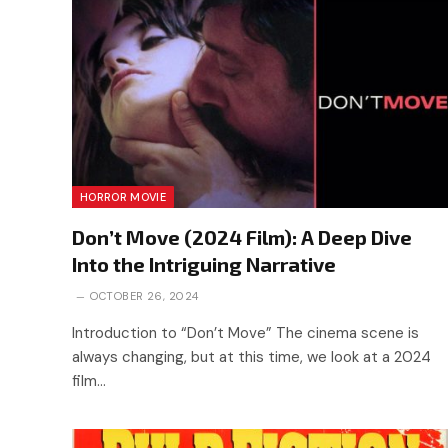
HORROR MOVIE
Don’t Move (2024 Film): A Deep Dive
Into the Intriguing Narrative
OCTOBER 26, 2024
Introduction to “Don’t Move” The cinema scene is
always changing, but at this time, we look at a 2024
film…