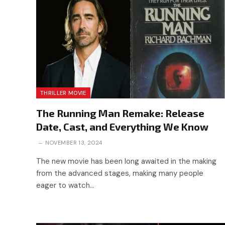
THRILLER MOVIE
The Running Man Remake: Release
Date, Cast, and Everything We Know
NOVEMBER 13, 2024
The new movie has been long awaited in the making
from the advanced stages, making many people
eager to watch…