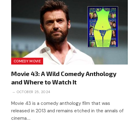
COMEDY MOVIE
Movie 43: A Wild Comedy Anthology
and Where to Watch It
OCTOBER 25, 2024
Movie 43 is a comedy anthology film that was
released in 2013 and remains etched in the annals of
cinema.…