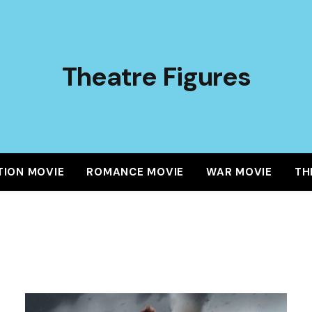
Theatre Figures
TION MOVIE
ROMANCE MOVIE
WAR MOVIE
TH