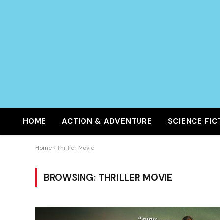
HOME
ACTION & ADVENTURE
SCIENCE FIC
Home
»
Thriller Movie
BROWSING:
THRILLER MOVIE