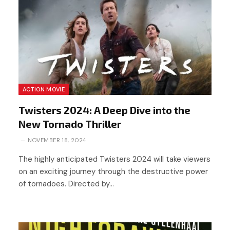
ACTION MOVIE
Twisters 2024: A Deep Dive into the
New Tornado Thriller
NOVEMBER 18, 2024
The highly anticipated Twisters 2024 will take viewers
on an exciting journey through the destructive power
of tornadoes. Directed by…