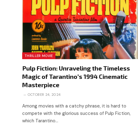
THRILLER MOVIE
Pulp Fiction: Unraveling the Timeless
Magic of Tarantino’s 1994 Cinematic
Masterpiece
OCTOBER 24, 2024
Among movies with a catchy phrase, it is hard to
compete with the glorious success of Pulp Fiction,
which Tarantino…