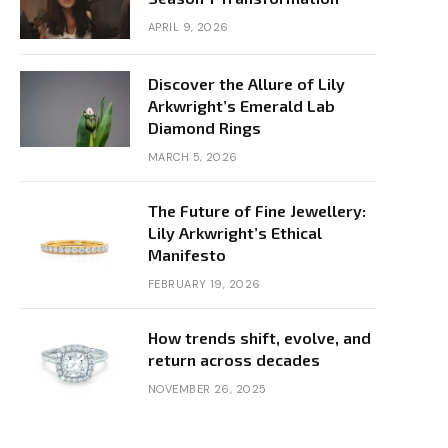
APRIL 9, 2026
Discover the Allure of Lily
Arkwright’s Emerald Lab
Diamond Rings
MARCH 5, 2026
The Future of Fine Jewellery:
Lily Arkwright’s Ethical
Manifesto
FEBRUARY 19, 2026
How trends shift, evolve, and
return across decades
NOVEMBER 26, 2025