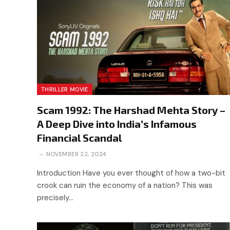
THRILLER MOVIE
Scam 1992: The Harshad Mehta Story –
A Deep Dive into India’s Infamous
Financial Scandal
NOVEMBER 22, 2024
Introduction Have you ever thought of how a two-bit
crook can ruin the economy of a nation? This was
precisely…