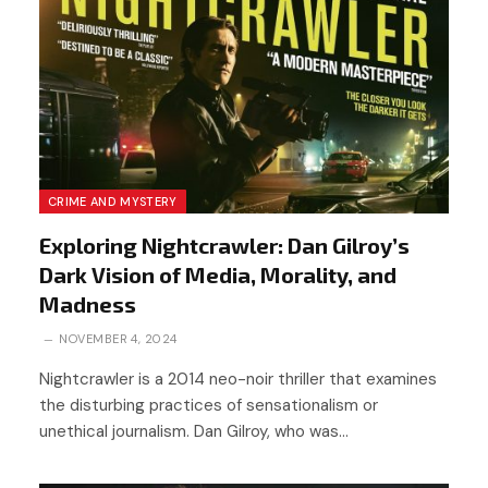
CRIME AND MYSTERY
Exploring Nightcrawler: Dan Gilroy’s
Dark Vision of Media, Morality, and
Madness
NOVEMBER 4, 2024
Nightcrawler is a 2014 neo-noir thriller that examines
the disturbing practices of sensationalism or
unethical journalism. Dan Gilroy, who was…