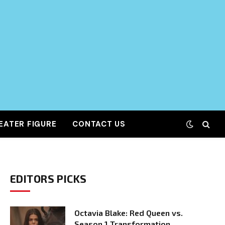
EATER FIGURE
CONTACT US
EDITORS PICKS
Octavia Blake: Red Queen vs.
Season 1 Transformation