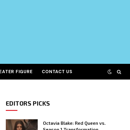
EATER FIGURE
CONTACT US
EDITORS PICKS
Octavia Blake: Red Queen vs.
Season 1 Transformation