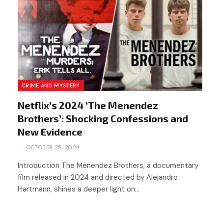
CRIME AND MYSTERY
Netflix’s 2024 ‘The Menendez
Brothers’: Shocking Confessions and
New Evidence
OCTOBER 25, 2024
Introduction The Menendez Brothers, a documentary
film released in 2024 and directed by Alejandro
Hartmann, shines a deeper light on…