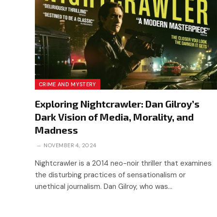
CRIME AND MYSTERY
Exploring Nightcrawler: Dan Gilroy’s
Dark Vision of Media, Morality, and
Madness
NOVEMBER 4, 2024
Nightcrawler is a 2014 neo-noir thriller that examines
the disturbing practices of sensationalism or
unethical journalism. Dan Gilroy, who was…