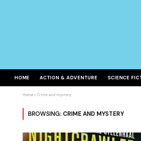
HOME
ACTION & ADVENTURE
SCIENCE FIC
Home
»
Crime and mystery
BROWSING:
CRIME AND MYSTERY