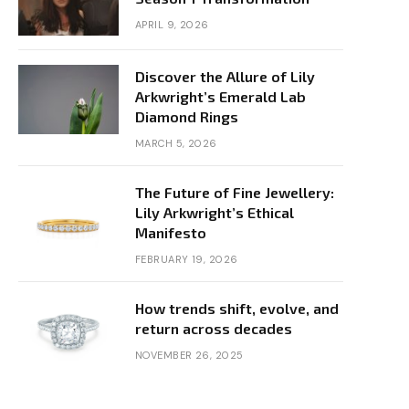
APRIL 9, 2026
Discover the Allure of Lily
Arkwright’s Emerald Lab
Diamond Rings
MARCH 5, 2026
The Future of Fine Jewellery:
Lily Arkwright’s Ethical
Manifesto
FEBRUARY 19, 2026
How trends shift, evolve, and
return across decades
NOVEMBER 26, 2025