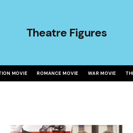
Theatre Figures
TION MOVIE
ROMANCE MOVIE
WAR MOVIE
TH